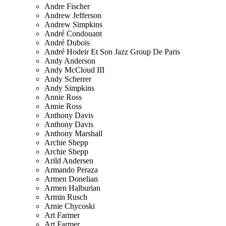
Andre Fischer
Andrew Jefferson
Andrew Simpkins
André Condouant
André Dubois
André Hodeir Et Son Jazz Group De Paris
Andy Anderson
Andy McCloud III
Andy Scherrer
Andy Simpkins
Annie Ross
Annie Ross
Anthony Davis
Anthony Davis
Anthony Marshall
Archie Shepp
Archie Shepp
Arild Andersen
Armando Peraza
Armen Donelian
Armen Halburian
Armin Rusch
Arnie Chycoski
Art Farmer
Art Farmer