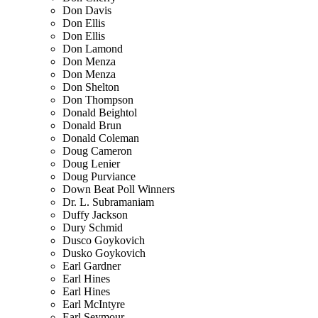
Don Davis
Don Ellis
Don Ellis
Don Lamond
Don Menza
Don Menza
Don Shelton
Don Thompson
Donald Beightol
Donald Brun
Donald Coleman
Doug Cameron
Doug Lenier
Doug Purviance
Down Beat Poll Winners
Dr. L. Subramaniam
Duffy Jackson
Dury Schmid
Dusco Goykovich
Dusko Goykovich
Earl Gardner
Earl Hines
Earl Hines
Earl McIntyre
Earl Seymour