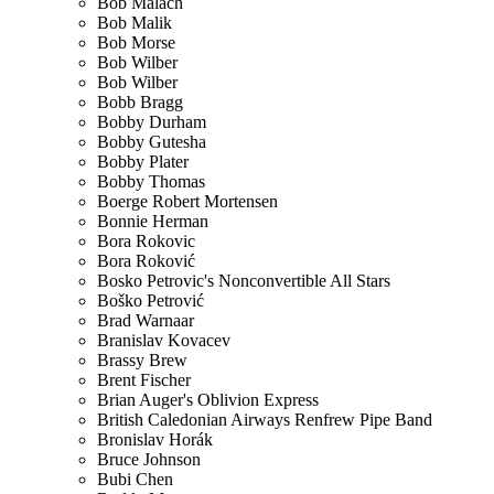
Bob Malach
Bob Malik
Bob Morse
Bob Wilber
Bob Wilber
Bobb Bragg
Bobby Durham
Bobby Gutesha
Bobby Plater
Bobby Thomas
Boerge Robert Mortensen
Bonnie Herman
Bora Rokovic
Bora Roković
Bosko Petrovic's Nonconvertible All Stars
Boško Petrović
Brad Warnaar
Branislav Kovacev
Brassy Brew
Brent Fischer
Brian Auger's Oblivion Express
British Caledonian Airways Renfrew Pipe Band
Bronislav Horák
Bruce Johnson
Bubi Chen