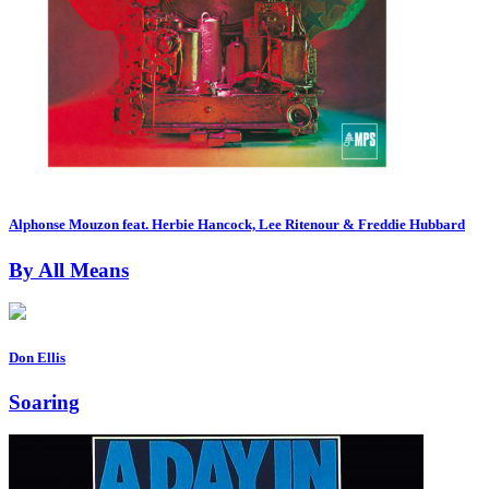
Alphonse Mouzon feat. Herbie Hancock, Lee Ritenour & Freddie Hubbard
By All Means
Don Ellis
Soaring