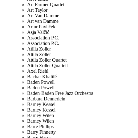
Art Farmer Quartet
Art Taylor
Art Van Damme
Art van Damme
Artur Pavlíček
Asja Valčić
Association P.C.
Association P.C.
Atilla Zoller
Attila Zoller
Attila Zoller Quartet
Attila Zoller Quartett
Axel Riehl
Bachar Khalifé
Baden Powell
Baden Powell
Baden-Baden Free Jazz Orchestra
Barbara Dennerlein
Barney Kessel
Barney Kessel
Barney Wilen
Barney Wilen
Barre Phillips
Barry Finnerty
Barry Harris