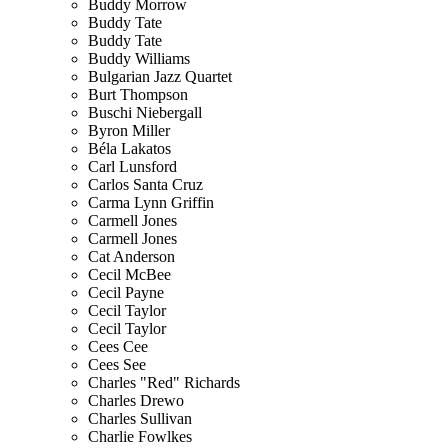
Buddy Morrow
Buddy Tate
Buddy Tate
Buddy Williams
Bulgarian Jazz Quartet
Burt Thompson
Buschi Niebergall
Byron Miller
Béla Lakatos
Carl Lunsford
Carlos Santa Cruz
Carma Lynn Griffin
Carmell Jones
Carmell Jones
Cat Anderson
Cecil McBee
Cecil Payne
Cecil Taylor
Cecil Taylor
Cees Cee
Cees See
Charles "Red" Richards
Charles Drewo
Charles Sullivan
Charlie Fowlkes