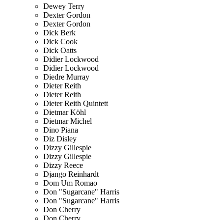
Dewey Terry
Dexter Gordon
Dexter Gordon
Dick Berk
Dick Cook
Dick Oatts
Didier Lockwood
Didier Lockwood
Diedre Murray
Dieter Reith
Dieter Reith
Dieter Reith Quintett
Dietmar Köhl
Dietmar Michel
Dino Piana
Diz Disley
Dizzy Gillespie
Dizzy Gillespie
Dizzy Reece
Django Reinhardt
Dom Um Romao
Don "Sugarcane" Harris
Don "Sugarcane" Harris
Don Cherry
Don Cherry