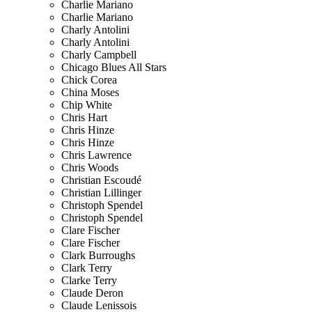
Charlie Mariano
Charlie Mariano
Charly Antolini
Charly Antolini
Charly Campbell
Chicago Blues All Stars
Chick Corea
China Moses
Chip White
Chris Hart
Chris Hinze
Chris Hinze
Chris Lawrence
Chris Woods
Christian Escoudé
Christian Lillinger
Christoph Spendel
Christoph Spendel
Clare Fischer
Clare Fischer
Clark Burroughs
Clark Terry
Clarke Terry
Claude Deron
Claude Lenissois