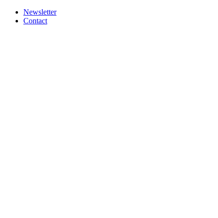
Newsletter
Contact