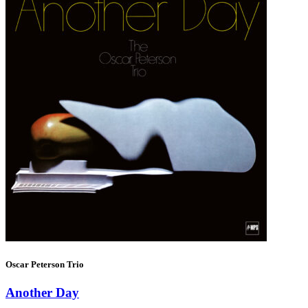
Oscar Peterson Trio
Another Day