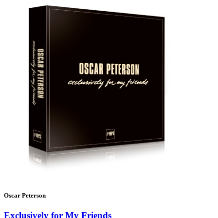
Oscar Peterson
Exclusively for My Friends