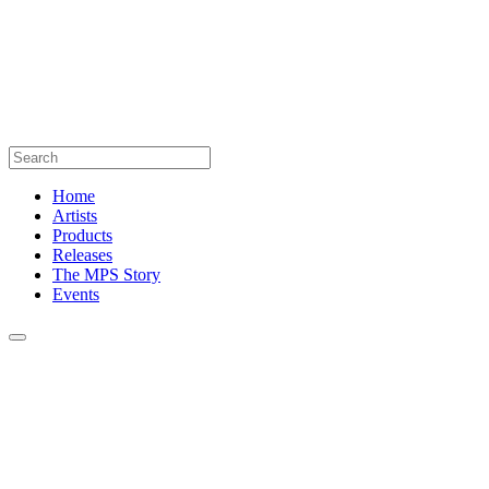
Home
Artists
Products
Releases
The MPS Story
Events