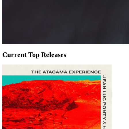
Current Top Releases