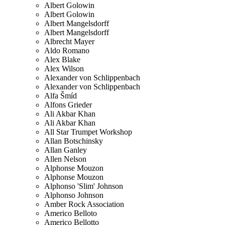
Albert Golowin
Albert Golowin
Albert Mangelsdorff
Albert Mangelsdorff
Albrecht Mayer
Aldo Romano
Alex Blake
Alex Wilson
Alexander von Schlippenbach
Alexander von Schlippenbach
Alfa Šmíd
Alfons Grieder
Ali Akbar Khan
Ali Akbar Khan
All Star Trumpet Workshop
Allan Botschinsky
Allan Ganley
Allen Nelson
Alphonse Mouzon
Alphonse Mouzon
Alphonso 'Slim' Johnson
Alphonso Johnson
Amber Rock Association
Americo Belloto
Americo Bellotto