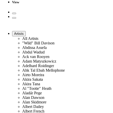
View
Artists
All Artists
"Wild" Bill Davison
Abdissa Assefa
Abdul Wadud
Ack van Rooyen
Adam Matyszkowicz
Adelhard Roidinger
Ahk Tal Ebah Mellophone
Airto Moreira
Akira Sakata
Akira Tana
Al "Tootie" Heath
Aladár Pege
Alan Dawson
Alan Skidmore
Albert Dailey
Albert French