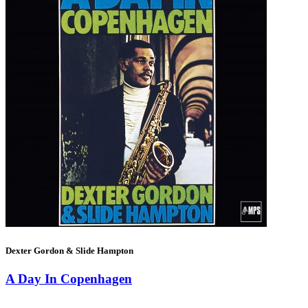
Dexter Gordon & Slide Hampton
A Day In Copenhagen