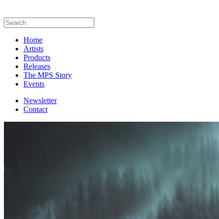
Home
Artists
Products
Releases
The MPS Story
Events
Newsletter
Contact