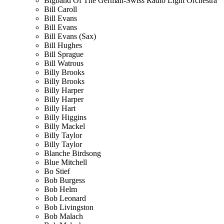
Bigband Of The German-Swiss Radio Light Orchestra
Bill Caroll
Bill Evans
Bill Evans
Bill Evans (Sax)
Bill Hughes
Bill Sprague
Bill Watrous
Billy Brooks
Billy Brooks
Billy Harper
Billy Harper
Billy Hart
Billy Higgins
Billy Mackel
Billy Taylor
Billy Taylor
Blanche Birdsong
Blue Mitchell
Bo Stief
Bob Burgess
Bob Helm
Bob Leonard
Bob Livingston
Bob Malach