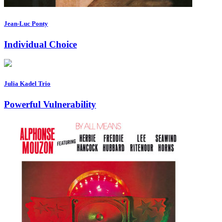
Jean-Luc Ponty
Individual Choice
Julia Kadel Trio
Powerful Vulnerability