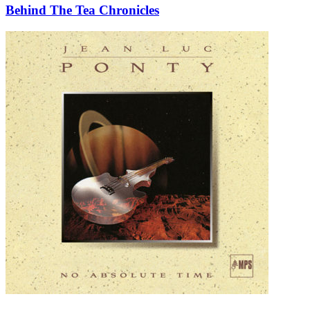
Behind The Tea Chronicles