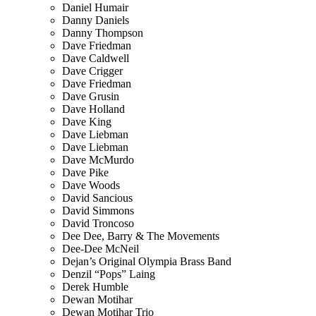
Daniel Humair
Danny Daniels
Danny Thompson
Dave Friedman
Dave Caldwell
Dave Crigger
Dave Friedman
Dave Grusin
Dave Holland
Dave King
Dave Liebman
Dave Liebman
Dave McMurdo
Dave Pike
Dave Woods
David Sancious
David Simmons
David Troncoso
Dee Dee, Barry & The Movements
Dee-Dee McNeil
Dejan’s Original Olympia Brass Band
Denzil “Pops” Laing
Derek Humble
Dewan Motihar
Dewan Motihar Trio