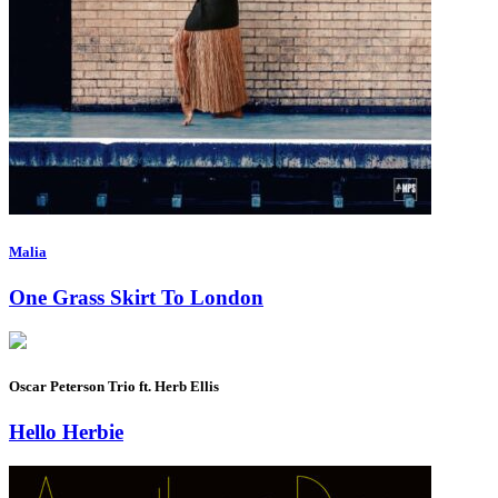
Malia
One Grass Skirt To London
Oscar Peterson Trio ft. Herb Ellis
Hello Herbie