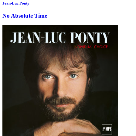
Jean-Luc Ponty
No Absolute Time