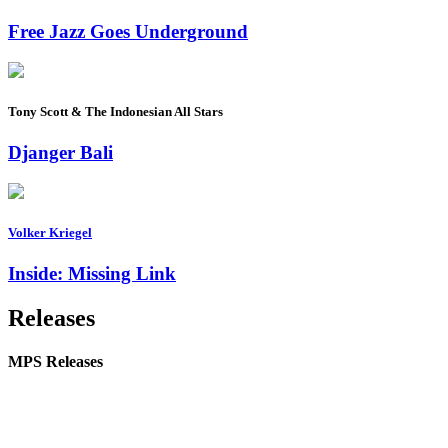
Free Jazz Goes Underground
Tony Scott & The Indonesian All Stars
Djanger Bali
Volker Kriegel
Inside: Missing Link
Releases
MPS Releases