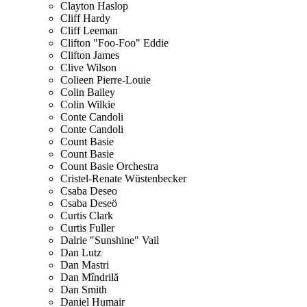
Clayton Haslop
Cliff Hardy
Cliff Leeman
Clifton "Foo-Foo" Eddie
Clifton James
Clive Wilson
Colieen Pierre-Louie
Colin Bailey
Colin Wilkie
Conte Candoli
Conte Candoli
Count Basie
Count Basie
Count Basie Orchestra
Cristel-Renate Wüstenbecker
Csaba Deseo
Csaba Deseö
Curtis Clark
Curtis Fuller
Dalrie "Sunshine" Vail
Dan Lutz
Dan Mastri
Dan Mîndrilă
Dan Smith
Daniel Humair