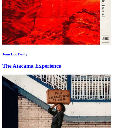
Jean Luc Ponty
The Atacama Experience