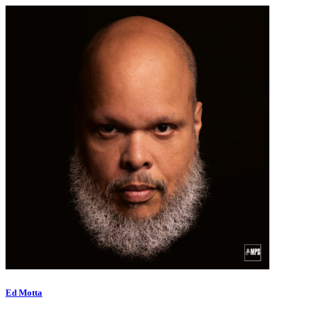
Ed Motta