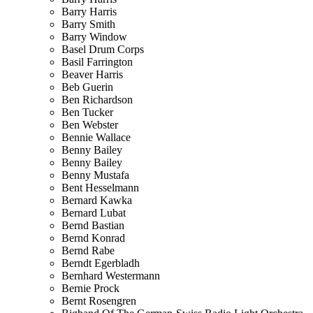
Barry Harris
Barry Smith
Barry Window
Basel Drum Corps
Basil Farrington
Beaver Harris
Beb Guerin
Ben Richardson
Ben Tucker
Ben Webster
Bennie Wallace
Benny Bailey
Benny Bailey
Benny Mustafa
Bent Hesselmann
Bernard Kawka
Bernard Lubat
Bernd Bastian
Bernd Konrad
Bernd Rabe
Berndt Egerbladh
Bernhard Westermann
Bernie Prock
Bernt Rosengren