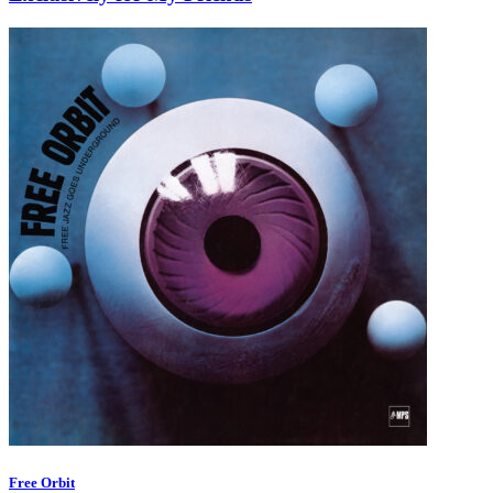
Free Orbit