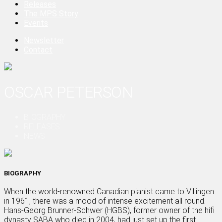
Releases
The MPS Story
Events
Newsletter
Contact
OSCAR PETERSON
BIOGRAPHY
RELEASES
NEWS
BIOGRAPHY
When the world-renowned Canadian pianist came to Villingen
in 1961, there was a mood of intense excitement all round.
Hans-Georg Brunner-Schwer (HGBS), former owner of the hifi
dynasty SABA who died in 2004, had just set up the first