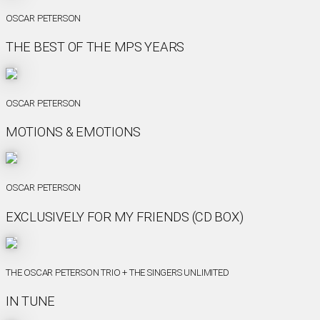
OSCAR PETERSON
THE BEST OF THE MPS YEARS
OSCAR PETERSON
MOTIONS & EMOTIONS
OSCAR PETERSON
EXCLUSIVELY FOR MY FRIENDS (CD BOX)
THE OSCAR PETERSON TRIO + THE SINGERS UNLIMITED
IN TUNE