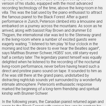
version of his studio, equipped with the most advanced
recording technology of the time, above the living-room in his
villa. This was the bait used by the piano enthusiast to attract
the famous pianist to the Black Forest. After a guest
performance in Zurich, Peterson climbed into a limousine and
embarked on a journey across the mountains. As soon as he
arrived, along with bassist Ray Brown and drummer Ed
Thigpen, the international star was led to the Steinway grand
in the living-room where a number of excited guests were
eagerly waiting. “I listened to him play ’til four o’clock in the
morning and lost the desire to ever hear the Beatles again!”,
says Matthias Brunner-Schwer, HGBS’ son, still starry-eyed
half a century later. The legendary pianist himself was equally
delighted when he listened to the recording of the nocturnal
living-room performance, never before having heard such a
direct and pristine piano sound on tape. It sounded to him as
if he was still there at the grand piano, undisturbed by
distracting nightclub sounds yet surrounded by a wonderfully
intimate atmosphere. Peterson’s enthusiastic response
marked the beginning of a long-term friendship and spiritual
kinship with Brunner-Schwer.
In the following years, the Canadian pianist returned again and