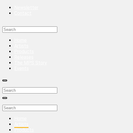
Newsletter
Contact
Home
Artists
Products
Releases
The MPS Story
Events
Home
Artists
Products