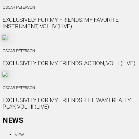
OSCAR PETERSON
EXCLUSIVELY FOR MY FRIENDS: MY FAVORITE
INSTRUMENT, VOL. IV (LIVE)
OSCAR PETERSON
EXCLUSIVELY FOR MY FRIENDS: ACTION, VOL. I (LIVE)
OSCAR PETERSON
EXCLUSIVELY FOR MY FRIENDS: THE WAY I REALLY
PLAY, VOL. III (LIVE)
NEWS
VIEW