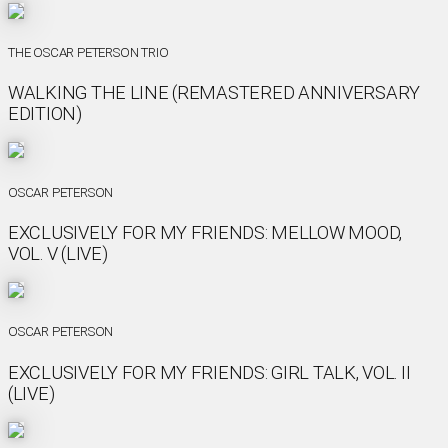
THE OSCAR PETERSON TRIO
WALKING THE LINE (REMASTERED ANNIVERSARY
EDITION)
OSCAR PETERSON
EXCLUSIVELY FOR MY FRIENDS: MELLOW MOOD,
VOL. V (LIVE)
OSCAR PETERSON
EXCLUSIVELY FOR MY FRIENDS: GIRL TALK, VOL. II
(LIVE)