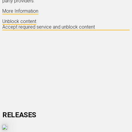
party providers.
More Information
Unblock content
Accept required service and unblock content
OSCAR PETERSON
- EXCLUSIVELY
FOR MY FRIENDS
Read More
RELEASES