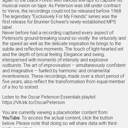
again to the Black Forest with various line-ups to capture his
musical vision on tape. As Peterson was still under contract
to Verve, the recordings could not be released before 1968.
The legendary “Exclusively For My Friends” series was the
first release for Brunner-Schwer‘s newly-established MPS
label.
Never before had a recording captured every aspect of
Peterson’s ground-breaking sound so vividly: the virtuosity and
the speed as well as the delicate inspiration he brings to the
subtle and reflective moments. The touch of light-hearted wit
and the depth of lyrical feeling. Elegance and swing,
interspersed with moments of intensity and explosive
outbursts. The art of improvisation – simultaneously confident
and imaginative – fuelled by harmonic and ornamental
inventiveness. These recordings, made over a short period of
five years, also reflect the transformation from equal member
of a trio to soloist.
Listen to the Oscar Peterson Essentials playlist:
https://VA.lnk.to/OscarPeterson
You are currently viewing a placeholder content from
YouTube
. To access the actual content, click the button
below. Please note that doing so will share data with third-