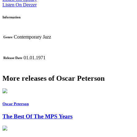
Listen On Deezer
Information
Contemporary Jazz
Genre
01.01.1971
Release Date
More releases of Oscar Peterson
Oscar Peterson
The Best Of The MPS Years