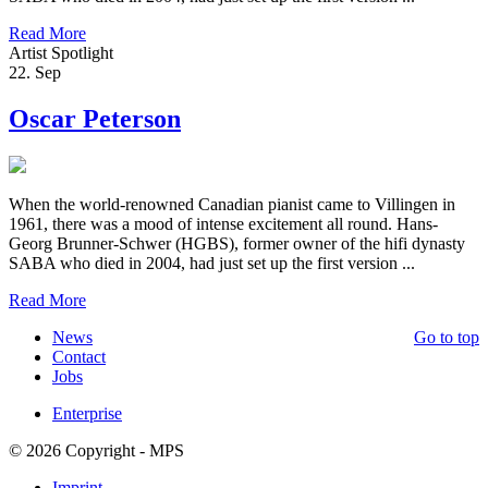
Read More
Artist Spotlight
22. Sep
Oscar Peterson
When the world-renowned Canadian pianist came to Villingen in
1961, there was a mood of intense excitement all round. Hans-
Georg Brunner-Schwer (HGBS), former owner of the hifi dynasty
SABA who died in 2004, had just set up the first version ...
Read More
News
Go to top
Contact
Jobs
Enterprise
© 2026 Copyright - MPS
Imprint