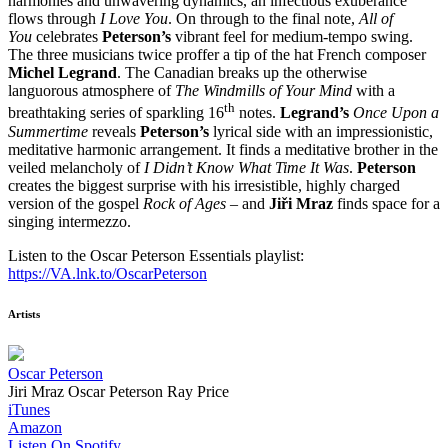
harmonies and unwavering dynamics, an infectious exuberance
flows through
I Love You
. On through to the final note,
All of
You
celebrates
Peterson’s
vibrant feel for medium-tempo swing.
The three musicians twice proffer a tip of the hat French composer
Michel Legrand
. The Canadian breaks up the otherwise
languorous atmosphere of
The Windmills of Your Mind
with a
th
breathtaking series of sparkling 16
notes.
Legrand’s
Once Upon a
Summertime
reveals
Peterson’s
lyrical side with an impressionistic,
meditative harmonic arrangement. It finds a meditative brother in the
veiled melancholy of
I Didn’t Know What Time It Was
.
Peterson
creates the biggest surprise with his irresistible, highly charged
version of the gospel
Rock of Ages
– and
Jiři Mraz
finds space for a
singing intermezzo.
Listen to the Oscar Peterson Essentials playlist:
https://VA.lnk.to/OscarPeterson
Artists
Oscar Peterson
Jiri Mraz
Oscar Peterson
Ray Price
iTunes
Amazon
Listen On Spotify