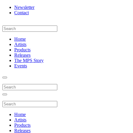
Newsletter
Contact
Home
Artists
Products
Releases
The MPS Story
Events
Home
Artists
Products
Releases