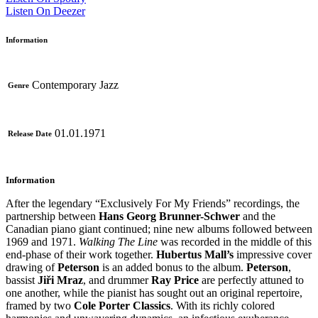
Listen On Deezer
Information
Contemporary Jazz
Genre
01.01.1971
Release Date
Information
After the legendary “Exclusively For My Friends” recordings, the
partnership between
Hans Georg Brunner-Schwer
and the
Canadian piano giant continued; nine new albums followed between
1969 and 1971.
Walking The Line
was recorded in the middle of this
end-phase of their work together.
Hubertus Mall’s
impressive cover
drawing of
Peterson
is an added bonus to the album.
Peterson
,
bassist
Jiři
Mraz
, and drummer
Ray Price
are perfectly attuned to
one another, while the pianist has sought out an original repertoire,
framed by two
Cole Porter Classics
. With its richly colored