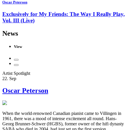
Oscar Peterson
Exclusively for My Friends: The Way I Really Play,
Vol. III (Live)
News
View
Artist Spotlight
22. Sep
Oscar Peterson
When the world-renowned Canadian pianist came to Villingen in
1961, there was a mood of intense excitement all round. Hans-
Georg Brunner-Schwer (HGBS), former owner of the hifi dynasty
SABA who died in 2004, had just set up the first version ...