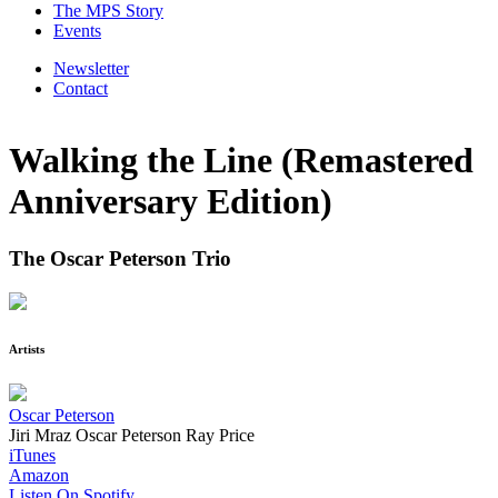
The MPS Story
Events
Newsletter
Contact
Walking the Line (Remastered
Anniversary Edition)
The Oscar Peterson Trio
Artists
Oscar Peterson
Jiri Mraz
Oscar Peterson
Ray Price
iTunes
Amazon
Listen On Spotify