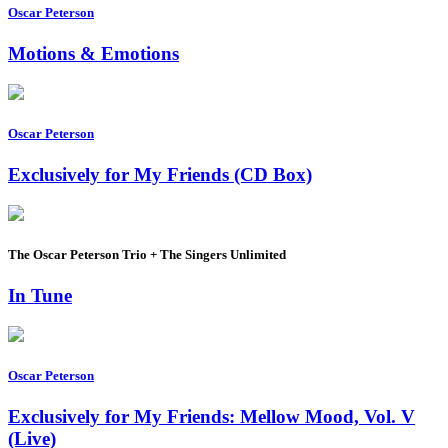
Oscar Peterson
Motions & Emotions
Oscar Peterson
Exclusively for My Friends (CD Box)
The Oscar Peterson Trio + The Singers Unlimited
In Tune
Oscar Peterson
Exclusively for My Friends: Mellow Mood, Vol. V
(Live)