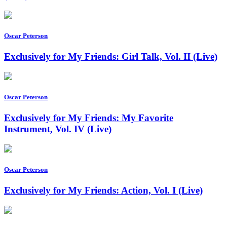
Oscar Peterson
Exclusively for My Friends: Girl Talk, Vol. II (Live)
Oscar Peterson
Exclusively for My Friends: My Favorite
Instrument, Vol. IV (Live)
Oscar Peterson
Exclusively for My Friends: Action, Vol. I (Live)