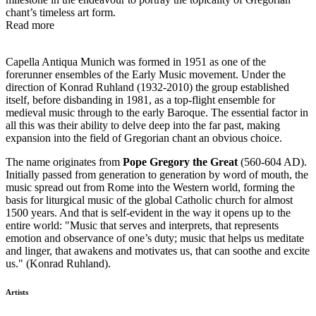
chant’s timeless art form.
Read more
Capella Antiqua Munich was formed in 1951 as one of the
forerunner ensembles of the Early Music movement. Under the
direction of Konrad Ruhland (1932-2010) the group established
itself, before disbanding in 1981, as a top-flight ensemble for
medieval music through to the early Baroque. The essential factor in
all this was their ability to delve deep into the far past, making
expansion into the field of Gregorian chant an obvious choice.
The name originates from
Pope Gregory the Great
(560-604 AD).
Initially passed from generation to generation by word of mouth, the
music spread out from Rome into the Western world, forming the
basis for liturgical music of the global Catholic church for almost
1500 years. And that is self-evident in the way it opens up to the
entire world: "Music that serves and interprets, that represents
emotion and observance of one’s duty; music that helps us meditate
and linger, that awakens and motivates us, that can soothe and excite
us." (Konrad Ruhland).
Artists