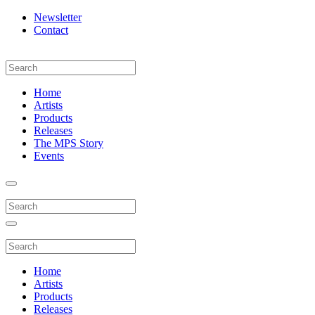
Newsletter
Contact
Home
Artists
Products
Releases
The MPS Story
Events
Home
Artists
Products
Releases