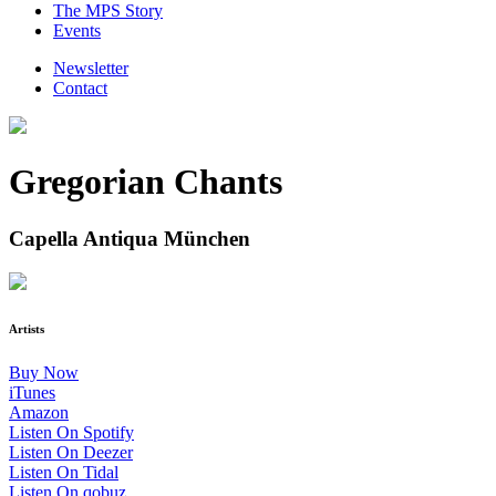
The MPS Story
Events
Newsletter
Contact
Gregorian Chants
Capella Antiqua München
Artists
Buy Now
iTunes
Amazon
Listen On Spotify
Listen On Deezer
Listen On Tidal
Listen On qobuz