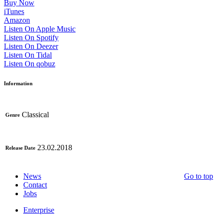
Buy Now
iTunes
Amazon
Listen On Apple Music
Listen On Spotify
Listen On Deezer
Listen On Tidal
Listen On qobuz
Information
Classical
Genre
23.02.2018
Release Date
News
Go to top
Contact
Jobs
Enterprise