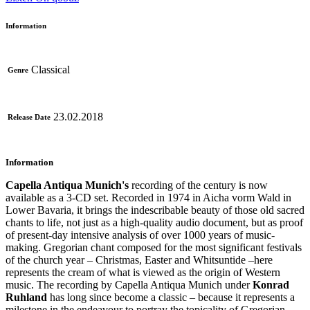
Information
Classical
Genre
23.02.2018
Release Date
Information
Capella Antiqua Munich's
recording of the century is now
available as a 3-CD set. Recorded in 1974 in Aicha vorm Wald in
Lower Bavaria, it brings the indescribable beauty of those old sacred
chants to life, not just as a high-quality audio document, but as proof
of present-day intensive analysis of over 1000 years of music-
making. Gregorian chant composed for the most significant festivals
of the church year – Christmas, Easter and Whitsuntide –here
represents the cream of what is viewed as the origin of Western
music. The recording by Capella Antiqua Munich under
Konrad
Ruhland
has long since become a classic – because it represents a
milestone in the endeavour to portray the topicality of Gregorian