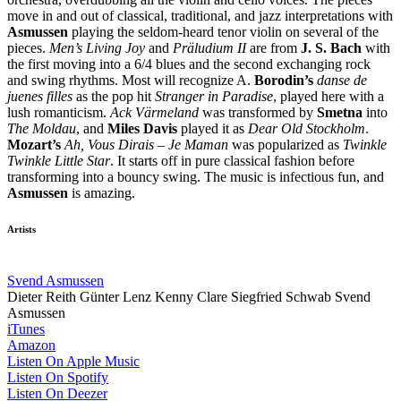
move in and out of classical, traditional, and jazz interpretations with
Asmussen
playing the seldom-heard tenor violin on several of the
pieces.
Men’s Living Joy
and
Präludium II
are from
J. S. Bach
with
the first moving into a 6/4 blues and the second exchanging rock
and swing rhythms. Most will recognize A.
Borodin’s
danse de
juenes filles
as the pop hit
Stranger in Paradise
, played here with a
lush romanticism.
Ack Värmeland
was transformed by
Smetna
into
The Moldau
, and
Miles Davis
played it as
Dear Old Stockholm
.
Mozart’s
Ah, Vous Dirais – Je Maman
was popularized as
Twinkle
Twinkle Little Star
. It starts off in pure classical fashion before
transforming into a bouncy swing. The music is infectious fun, and
Asmussen
is amazing.
Artists
Svend Asmussen
Dieter Reith
Günter Lenz
Kenny Clare
Siegfried Schwab
Svend
Asmussen
iTunes
Amazon
Listen On Apple Music
Listen On Spotify
Listen On Deezer