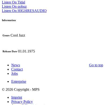
Listen On Tidal
Listen On qobuz
Listen On HIGHRESAUDIO
Information
Cool Jazz
Genre
01.01.1975
Release Date
News
Go to top
Contact
Jobs
Enterprise
© 2026 Copyright - MPS
Imprint
Privacy Policy