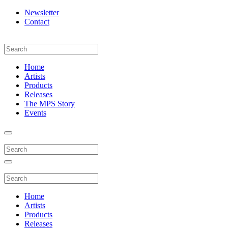
Newsletter
Contact
Home
Artists
Products
Releases
The MPS Story
Events
Home
Artists
Products
Releases