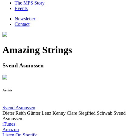
The MPS Story
Events
Newsletter
Contact
Amazing Strings
Svend Asmussen
Artists
Svend Asmussen
Dieter Reith
Günter Lenz
Kenny Clare
Siegfried Schwab
Svend
Asmussen
iTunes
Amazon
Listen On Spotify