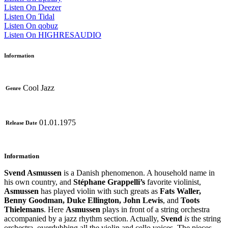
Listen On Deezer
Listen On Tidal
Listen On qobuz
Listen On HIGHRESAUDIO
Information
Cool Jazz
Genre
01.01.1975
Release Date
Information
Svend Asmussen
is a Danish phenomenon. A household name in
his own country, and
Stéphane Grappelli’s
favorite violinist,
Asmussen
has played violin with such greats as
Fats Waller,
Benny Goodman, Duke Ellington, John Lewis
, and
Toots
Thielemans
. Here
Asmussen
plays in front of a string orchestra
accompanied by a jazz rhythm section. Actually,
Svend
is
the string
orchestra, overdubbing all the violin and cello voices. The pieces