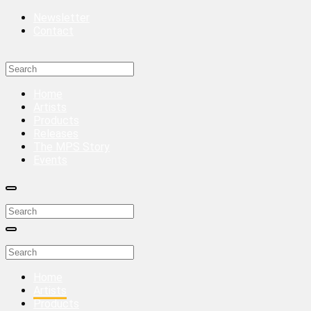
Newsletter
Contact
Home
Artists
Products
Releases
The MPS Story
Events
Home
Artists
Products