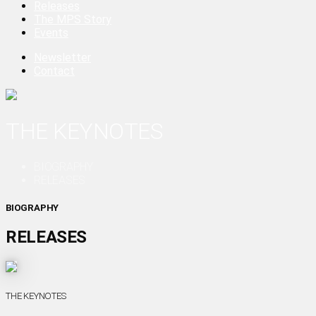
Releases
The MPS Story
Events
Newsletter
Contact
THE KEYNOTES
BIOGRAPHY
RELEASES
BIOGRAPHY
RELEASES
THE KEYNOTES