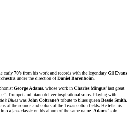
e early 70’s from his work and records with the legendary
Gil Evans
chestra
under the direction of
Daniel Barenboim
.
ophonist
George Adams
, whose work in
Charles Mingus
’ last great
ce”. Trumpet and piano deliver inspirational solos. Playing with
sie’s Blues
was
John Coltrane’s
tribute to blues queen
Bessie Smith
.
ns of the sounds and colors of the Texas cotton fields. He tells his
into a jazz classic on his album of the same name.
Adams
’ solo