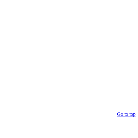
Go to top