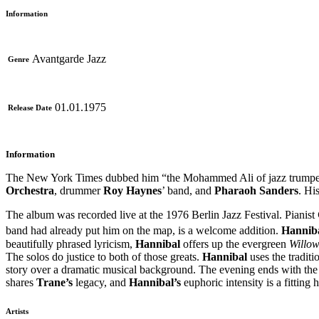
Information
Avantgarde Jazz
Genre
01.01.1975
Release Date
Information
The New York Times dubbed him “the Mohammed Ali of jazz trumpet 
Orchestra
, drummer
Roy Haynes
’ band, and
Pharaoh Sanders
. Hi
The album was recorded live at the 1976 Berlin Jazz Festival. Pianist
band had already put him on the map, is a welcome addition.
Hannib
beautifully phrased lyricism,
Hannibal
offers up the evergreen
Willo
The solos do justice to both of those greats.
Hannibal
uses the traditi
story over a dramatic musical background. The evening ends with th
shares
Trane’s
legacy, and
Hannibal’s
euphoric intensity is a fitting
Artists