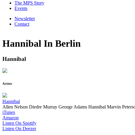
The MPS Story
Events
Newsletter
Contact
Hannibal In Berlin
Hannibal
Artists
Hannibal
Allen Nelson
Diedre Murray
George Adams
Hannibal Marvin Peters
iTunes
Amazon
Listen On Spotify
Listen On Deezer