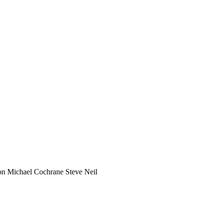
on
Michael Cochrane
Steve Neil