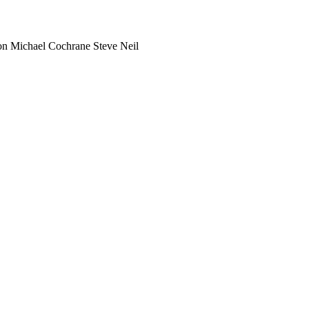
on
Michael Cochrane
Steve Neil