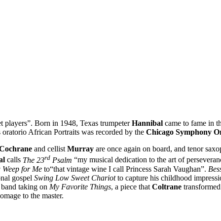
players”. Born in 1948, Texas trumpeter
Hannibal
came to fame in th
s oratorio African Portraits was recorded by the
Chicago Symphony Or
Cochrane
and cellist
Murray
are once again on board, and tenor sax
rd
al
calls
The 23
Psalm
“my musical dedication to the art of perseveran
w Weep for Me
to“that vintage wine I call Princess Sarah Vaughan”.
Bes
onal gospel
Swing Low Sweet Chariot
to capture his childhood impressio
e band taking on
My Favorite Things
, a piece that
Coltrane
transformed 
 homage to the master.