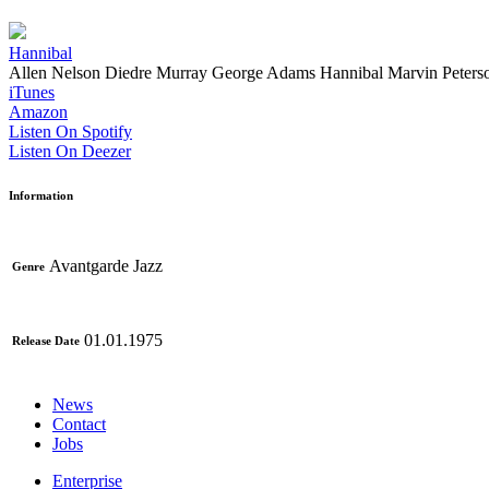
Hannibal
Allen Nelson
Diedre Murray
George Adams
Hannibal Marvin Peters
iTunes
Amazon
Listen On Spotify
Listen On Deezer
Information
Avantgarde Jazz
Genre
01.01.1975
Release Date
News
Contact
Jobs
Enterprise