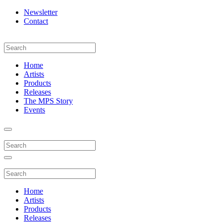
Newsletter
Contact
Home
Artists
Products
Releases
The MPS Story
Events
Home
Artists
Products
Releases