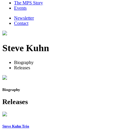
The MPS Story
Events
Newsletter
Contact
Steve Kuhn
Biography
Releases
Biography
Releases
Steve Kuhn Trio