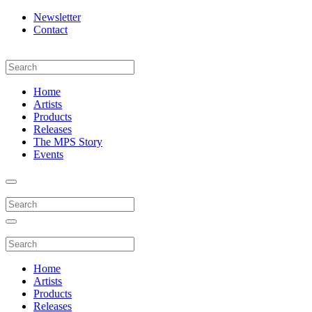
Newsletter
Contact
Home
Artists
Products
Releases
The MPS Story
Events
Home
Artists
Products
Releases