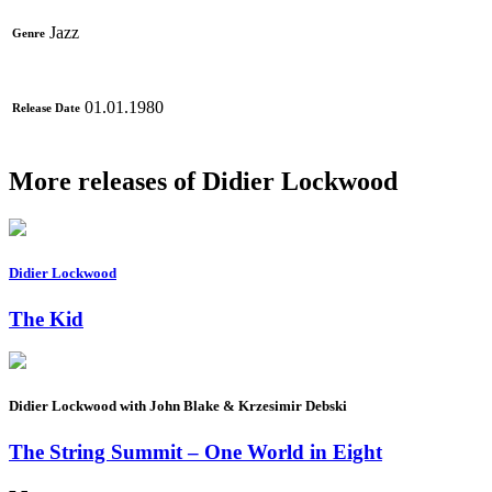
Jazz
Genre
01.01.1980
Release Date
More releases of Didier Lockwood
Didier Lockwood
The Kid
Didier Lockwood with John Blake & Krzesimir Debski
The String Summit – One World in Eight