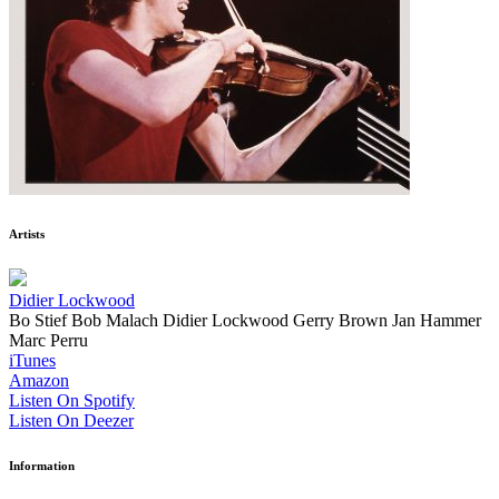
Artists
Didier Lockwood
Bo Stief
Bob Malach
Didier Lockwood
Gerry Brown
Jan Hammer
Marc Perru
iTunes
Amazon
Listen On Spotify
Listen On Deezer
Information