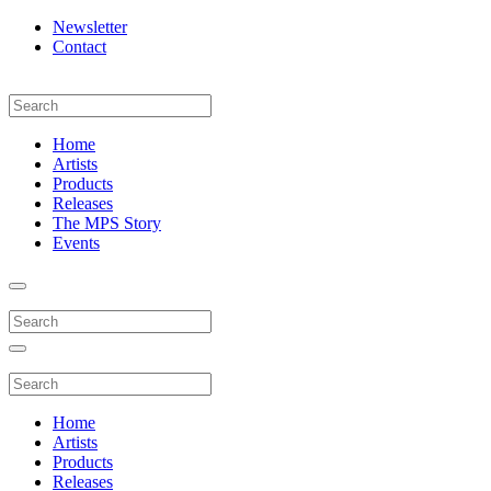
Newsletter
Contact
Home
Artists
Products
Releases
The MPS Story
Events
Home
Artists
Products
Releases