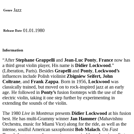
Jazz
Genre
01.01.1980
Release Date
Information
“After
Stephane Grappelli
and
Jean-Luc Ponty
,
France
now has
a third great violin player, His name is
Didier Lockwood
.”
(Liberation, Paris). Besides
Grapelli
and
Ponty
,
Lockwood’s
influences include Polish violinist
Zbigniew Seifert, John
Coltrane
, and
Frank Zappa
. Born in 1956,
Lockwood
was
classically trained, but moved on to rock-inspired jazz at an early
age. He followed in
Ponty’s
fusion footsteps with the use of the
electric violin, taking it one step further by experimenting in
extending the sounds of the violin.
The 1980
Live in Montreux
presents
Didier Lockwood
at his fusion
best. He has multi-Grammy winner
Jan Hammer
(Mahavishnu
Orchestra, music for Miami Vice) along for the ride, as well as the
intense, soulful American saxophonist
Bob Malach
. On
Fast