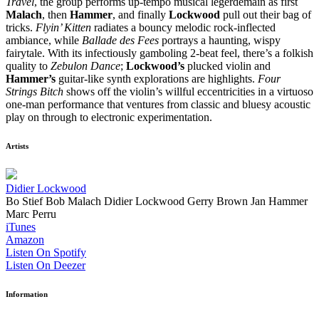
Travel
, the group performs up-tempo musical legerdemain as first
Malach
, then
Hammer
, and finally
Lockwood
pull out their bag of
tricks.
Flyin’ Kitten
radiates a bouncy melodic rock-inflected
ambiance, while
Ballade des Fees
portrays a haunting, wispy
fairytale. With its infectiously gamboling 2-beat feel, there’s a folkish
quality to
Zebulon Dance
;
Lockwood’s
plucked violin and
Hammer’s
guitar-like synth explorations are highlights.
Four
Strings Bitch
shows off the violin’s willful eccentricities in a virtuoso
one-man performance that ventures from classic and bluesy acoustic
play on through to electronic experimentation.
Artists
Didier Lockwood
Bo Stief
Bob Malach
Didier Lockwood
Gerry Brown
Jan Hammer
Marc Perru
iTunes
Amazon
Listen On Spotify
Listen On Deezer
Information