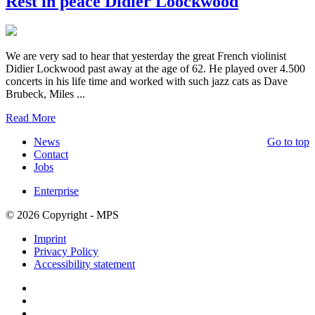
Rest in peace Didier Loockwood
We are very sad to hear that yesterday the great French violinist
Didier Lockwood past away at the age of 62. He played over 4.500
concerts in his life time and worked with such jazz cats as Dave
Brubeck, Miles ...
Read More
News
Go to top
Contact
Jobs
Enterprise
© 2026 Copyright - MPS
Imprint
Privacy Policy
Accessibility statement