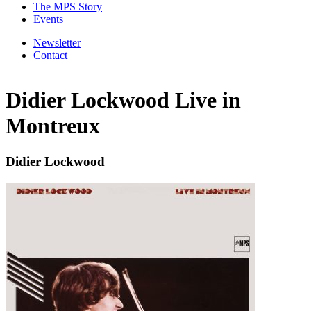
The MPS Story
Events
Newsletter
Contact
Didier Lockwood Live in
Montreux
Didier Lockwood