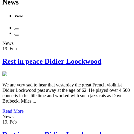
News
View
News
19. Feb
Rest in peace Didier Loockwood
We are very sad to hear that yesterday the great French violinist
Didier Lockwood past away at the age of 62. He played over 4.500
concerts in his life time and worked with such jazz cats as Dave
Brubeck, Miles ...
Read More
News
19. Feb