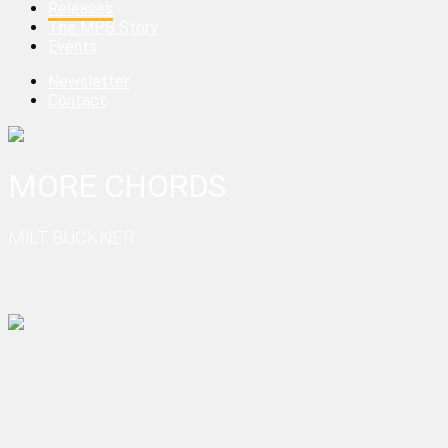
Releases
The MPS Story
Events
Newsletter
Contact
MORE CHORDS
MILT BUCKNER