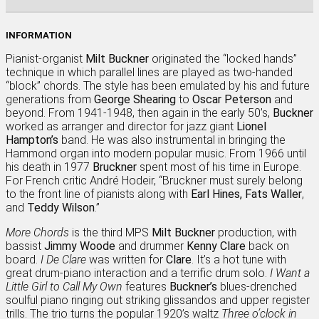
INFORMATION
Pianist-organist
Milt Buckner
originated the “locked hands”
technique in which parallel lines are played as two-handed
“block” chords. The style has been emulated by his and future
generations from
George Shearing
to
Oscar Peterson
and
beyond. From 1941-1948, then again in the early 50’s,
Buckner
worked as arranger and director for jazz giant
Lionel
Hampton’s
band. He was also instrumental in bringing the
Hammond organ into modern popular music. From 1966 until
his death in 1977
Bruckner
spent most of his time in Europe.
For French critic André Hodeir, “Bruckner must surely belong
to the front line of pianists along with
Earl Hines, Fats Waller
,
and
Teddy Wilson
.”
More Chords
is the third MPS
Milt Buckner
production, with
bassist
Jimmy Woode
and drummer
Kenny Clare
back on
board.
I De Clare
was written for
Clare
. It’s a hot tune with
great drum-piano interaction and a terrific drum solo.
I Want a
Little Girl to Call My Own
features
Buckner’s
blues-drenched
soulful piano ringing out striking glissandos and upper register
trills. The trio turns the popular 1920’s waltz
Three o’clock in