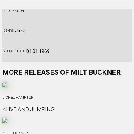
INFORMATION
Jazz
GENRE
01.01.1969
RELEASE DATE
MORE RELEASES OF MILT BUCKNER
LIONEL HAMPTON
ALIVE AND JUMPING
MILT BUCKNER