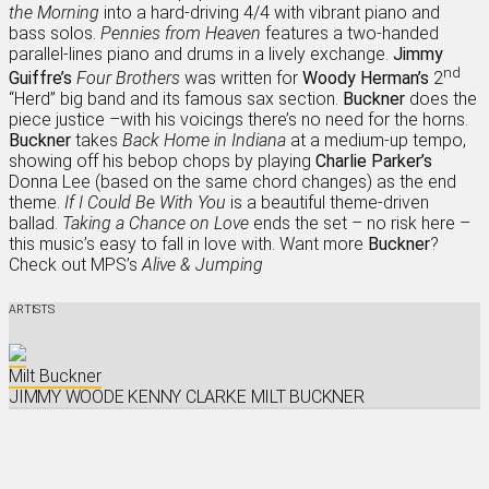
the Morning
into a hard-driving 4/4 with vibrant piano and
bass solos.
Pennies from Heaven
features a two-handed
parallel-lines piano and drums in a lively exchange.
Jimmy
nd
Guiffre’s
Four Brothers
was written for
Woody Herman’s
2
“Herd” big band and its famous sax section.
Buckner
does the
piece justice –with his voicings there’s no need for the horns.
Buckner
takes
Back Home in Indiana
at a medium-up tempo,
showing off his bebop chops by playing
Charlie Parker’s
Donna Lee (based on the same chord changes) as the end
theme.
If I Could Be With You
is a beautiful theme-driven
ballad.
Taking a Chance on Love
ends the set – no risk here –
this music’s easy to fall in love with. Want more
Buckner
?
Check out MPS’s
Alive & Jumping
ARTISTS
Milt Buckner
JIMMY WOODE
KENNY CLARKE
MILT BUCKNER
iTunes
Amazon
Listen On Spotify
Listen On Deezer