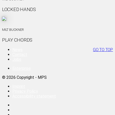
LOCKED HANDS
MILT BUCKNER
PLAY CHORDS
News
GO TO TOP
Contact
Jobs
Enterprise
© 2026 Copyright - MPS
Imprint
Privacy Policy
Accessibility statement