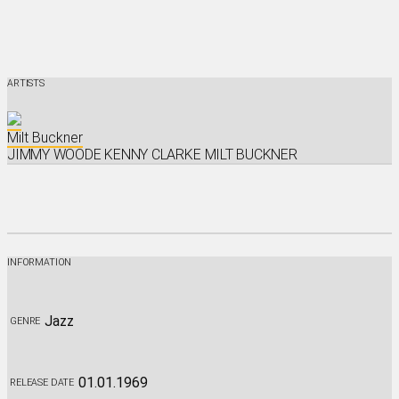
ARTISTS
Milt Buckner
JIMMY WOODE
KENNY CLARKE
MILT BUCKNER
iTunes
Amazon
Listen On Spotify
Listen On Deezer
INFORMATION
Jazz
GENRE
01.01.1969
RELEASE DATE