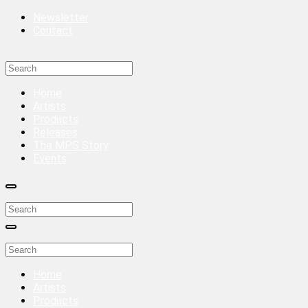
Newsletter
Contact
Home
Artists
Products
Releases
The MPS Story
Events
Home
Artists
Products