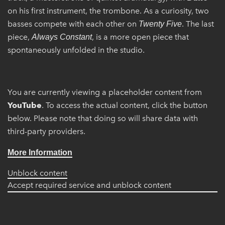
on his first instrument, the trombone. As a curiosity, two
basses compete with each other on
. The last
Twenty Five
piece,
, is a more open piece that
Always Constant
spontaneously unfolded in the studio.
You are currently viewing a placeholder content from
YouTube
. To access the actual content, click the button
below. Please note that doing so will share data with
third-party providers.
More Information
Unblock content
Accept required service and unblock content