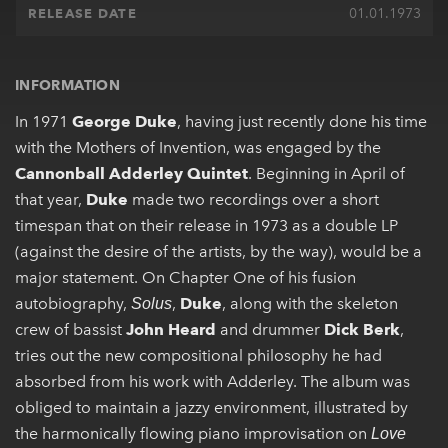
01.01.1973
RELEASE DATE
INFORMATION
In 1971
George Duke
, having just recently done his time
with the Mothers of Invention, was engaged by the
Cannonball Adderley Quintet
. Beginning in April of
that year,
Duke
made two recordings over a short
timespan that on their release in 1973 as a double LP
(against the desire of the artists, by the way), would be a
major statement. On Chapter One of his fusion
autobiography,
,
Duke
, along with the skeleton
Solus
crew of bassist
John Heard
and drummer
Dick Berk
,
tries out the new compositional philosophy he had
absorbed from his work with Adderley. The album was
obliged to maintain a jazzy environment, illustrated by
the harmonically flowing piano improvisation on
Love