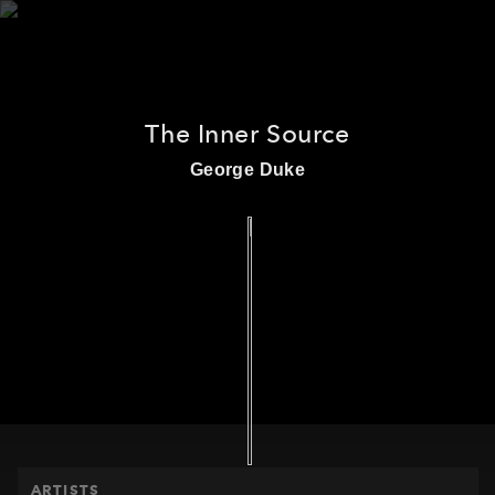
The Inner Source
HOME
George Duke
ARTISTS
PRODUCTS
RELEASES
THE MPS STORY
EVENTS
ARTISTS