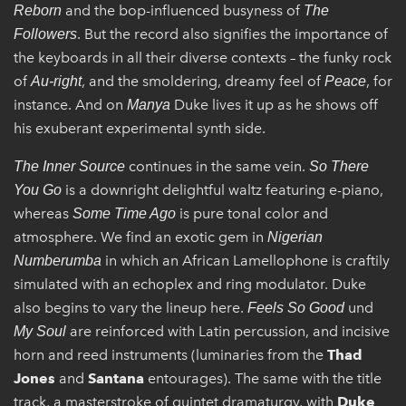
and the bop-influenced busyness of
Reborn
The
. But the record also signifies the importance of
Followers
the keyboards in all their diverse contexts – the funky rock
of
, and the smoldering, dreamy feel of
, for
Au-right
Peace
instance. And on
Duke lives it up as he shows off
Manya
his exuberant experimental synth side.
continues in the same vein.
The Inner Source
So There
is a downright delightful waltz featuring e-piano,
You Go
whereas
is pure tonal color and
Some Time Ago
atmosphere. We find an exotic gem in
Nigerian
in which an African Lamellophone is craftily
Numberumba
simulated with an echoplex and ring modulator. Duke
also begins to vary the lineup here.
und
Feels So Good
are reinforced with Latin percussion, and incisive
My Soul
horn and reed instruments (luminaries from the
Thad
Jones
and
Santana
entourages). The same with the title
track, a masterstroke of quintet dramaturgy, with
Duke