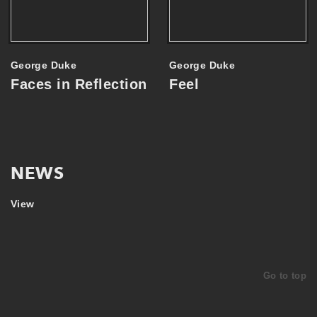
George Duke
George Duke
Faces in Reflection
Feel
NEWS
View
ARTIST SPOTLIGHT
1. NOV
ARTIST SPOTLIGHT
1. NOV
GEORGE DUKE
Go to top
GEORGE DUKE