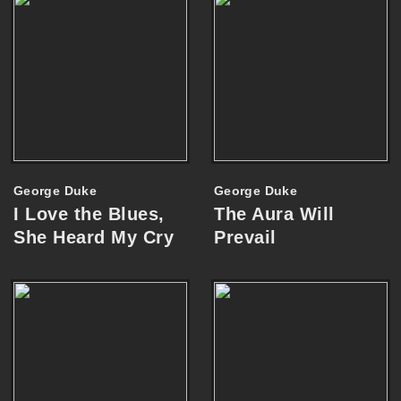
George Duke
George Duke
I Love the Blues,
The Aura Will
She Heard My Cry
Prevail