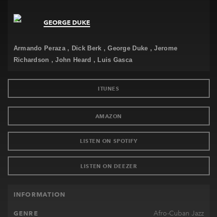
Newsletter
GEORGE DUKE
Contact
Armando Peraza
Dick Berk
George Duke
Jerome
Richardson
John Heard
Luis Gasca
ITUNES
AMAZON
LISTEN ON SPOTIFY
LISTEN ON DEEZER
INFORMATION
Afro-Cuban Jazz
GENRE