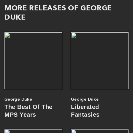
MORE RELEASES OF GEORGE
DUKE
George Duke
George Duke
The Best Of The
Liberated
MPS Years
Fantasies