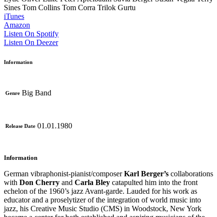
Sines
Tom Collins
Tom Corra
Trilok Gurtu
iTunes
Amazon
Listen On Spotify
Listen On Deezer
Information
Big Band
Genre
01.01.1980
Release Date
Information
German vibraphonist-pianist/composer
Karl Berger’s
collaborations
with
Don Cherry
and
Carla Bley
catapulted him into the front
echelon of the 1960’s jazz Avant-garde. Lauded for his work as
educator and a proselytizer of the integration of world music into
jazz, his Creative Music Studio (CMS) in Woodstock, New York