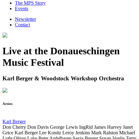
The MPS Story
Events
Newsletter
Contact
Live at the Donaueschingen
Music Festival
Karl Berger & Woodstock Workshop Orchestra
Artists
Karl Berger
Don Cherry
Don Davis
George Lewis
IngRid
James Harvey
Janet
Grice
Karl Berger
Lee Konitz
Leroy Jenkins
Mark Ralston
Michael
Lytle
Oliver Lake
Peter Apfelbaum
Savia Berger
Susan Veglia
Terry