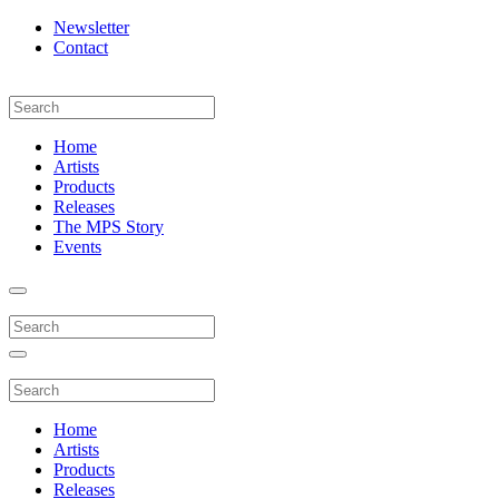
Newsletter
Contact
Home
Artists
Products
Releases
The MPS Story
Events
Home
Artists
Products
Releases