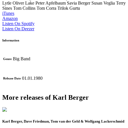
Lytle
Oliver Lake
Peter Apfelbaum
Savia Berger
Susan Veglia
Terry
Sines
Tom Collins
Tom Corra
Trilok Gurtu
iTunes
Amazon
Listen On Spotify
Listen On Deezer
Information
Big Band
Genre
01.01.1980
Release Date
More releases of Karl Berger
Karl Berger, Dave Friedman, Tom van der Geld & Wolfgang Lackerschmid