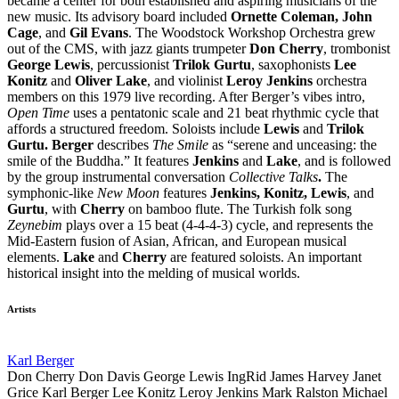
became a center for both established and aspiring musicians of the
new music. Its advisory board included
Ornette Coleman, John
Cage
, and
Gil Evans
. The Woodstock Workshop Orchestra grew
out of the CMS, with jazz giants trumpeter
Don Cherry
, trombonist
George Lewis
, percussionist
Trilok Gurtu
, saxophonists
Lee
Konitz
and
Oliver Lake
, and violinist
Leroy Jenkins
orchestra
members on this 1979 live recording. After Berger’s vibes intro,
Open Time
uses a pentatonic scale and 21 beat rhythmic cycle that
affords a structured freedom. Soloists include
Lewis
and
Trilok
Gurtu. Berger
describes
The Smile
as “serene and unceasing: the
smile of the Buddha.” It features
Jenkins
and
Lake
, and is followed
by the group instrumental conversation
Collective Talks
.
The
symphonic-like
New Moon
features
Jenkins, Konitz, Lewis
, and
Gurtu
, with
Cherry
on bamboo flute. The Turkish folk song
Zeynebim
plays over a 15 beat (4-4-4-3) cycle, and represents the
Mid-Eastern fusion of Asian, African, and European musical
elements.
Lake
and
Cherry
are featured soloists. An important
historical insight into the melding of musical worlds.
Artists
Karl Berger
Don Cherry
Don Davis
George Lewis
IngRid
James Harvey
Janet
Grice
Karl Berger
Lee Konitz
Leroy Jenkins
Mark Ralston
Michael