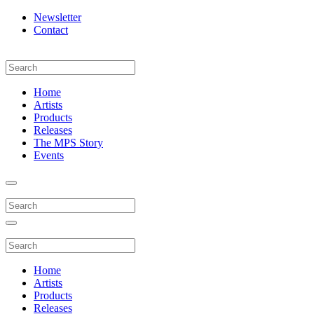
Newsletter
Contact
Home
Artists
Products
Releases
The MPS Story
Events
Home
Artists
Products
Releases