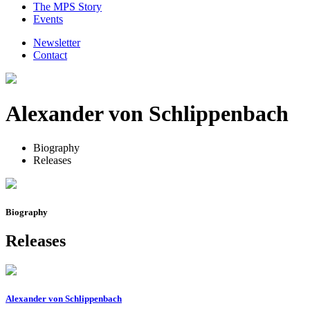
The MPS Story
Events
Newsletter
Contact
Alexander von Schlippenbach
Biography
Releases
Biography
Releases
Alexander von Schlippenbach