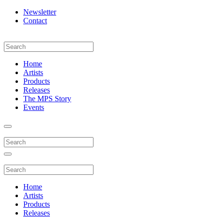
Newsletter
Contact
Home
Artists
Products
Releases
The MPS Story
Events
Home
Artists
Products
Releases