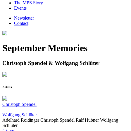
The MPS Story
Events
Newsletter
Contact
September Memories
Christoph Spendel & Wolfgang Schlüter
Artists
Christoph Spendel
Wolfgang Schlüter
Adelhard Roidinger
Christoph Spendel
Ralf Hübner
Wolfgang
Schlüter
iTunes