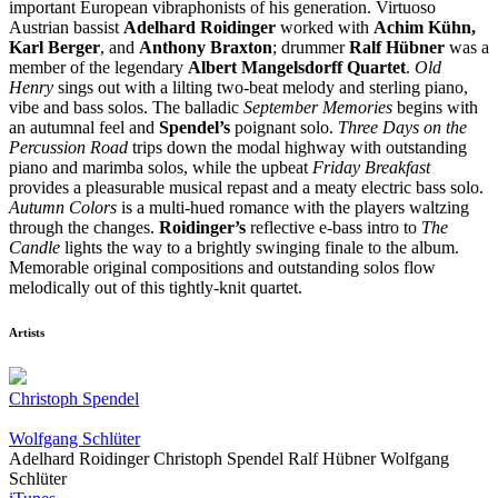
important European vibraphonists of his generation. Virtuoso
Austrian bassist
Adelhard Roidinger
worked with
Achim Kühn,
Karl Berger
, and
Anthony Braxton
; drummer
Ralf Hübner
was a
member of the legendary
Albert Mangelsdorff Quartet
.
Old
Henry
sings out with a lilting two-beat melody and sterling piano,
vibe and bass solos. The balladic
September Memories
begins with
an autumnal feel and
Spendel’s
poignant solo.
Three Days on the
Percussion Road
trips down the modal highway with outstanding
piano and marimba solos, while the upbeat
Friday Breakfast
provides a pleasurable musical repast and a meaty electric bass solo.
Autumn Colors
is a multi-hued romance with the players waltzing
through the changes.
Roidinger’s
reflective e-bass intro to
The
Candle
lights the way to a brightly swinging finale to the album.
Memorable original compositions and outstanding solos flow
melodically out of this tightly-knit quartet.
Artists
Christoph Spendel
Wolfgang Schlüter
Adelhard Roidinger
Christoph Spendel
Ralf Hübner
Wolfgang
Schlüter