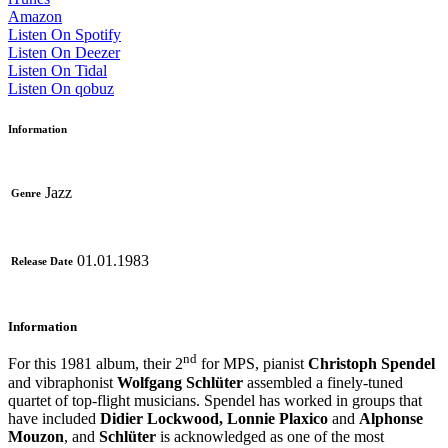
Amazon
Listen On Spotify
Listen On Deezer
Listen On Tidal
Listen On qobuz
Information
Jazz
Genre
01.01.1983
Release Date
Information
nd
For this 1981 album, their 2
for MPS, pianist
Christoph Spendel
and vibraphonist
Wolfgang Schlüter
assembled a finely-tuned
quartet of top-flight musicians. Spendel has worked in groups that
have included
Didier Lockwood, Lonnie Plaxico
and
Alphonse
Mouzon
, and
Schlüter
is acknowledged as one of the most