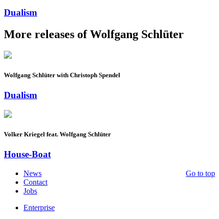
Dualism
More releases of Wolfgang Schlüter
Wolfgang Schlüter with Christoph Spendel
Dualism
Volker Kriegel feat. Wolfgang Schlüter
House-Boat
News
Go to top
Contact
Jobs
Enterprise