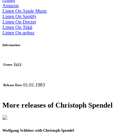
iTunes
Amazon
Listen On Apple Music
Listen On Spotify
Listen On Deezer
Listen On Tidal
Listen On qobuz
Information
Jazz
Genre
01.01.1983
Release Date
More releases of Christoph Spendel
Wolfgang Schlüter with Christoph Spendel