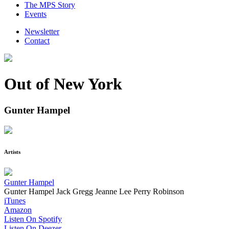
The MPS Story
Events
Newsletter
Contact
Out of New York
Gunter Hampel
Artists
Gunter Hampel
Gunter Hampel
Jack Gregg
Jeanne Lee
Perry Robinson
iTunes
Amazon
Listen On Spotify
Listen On Deezer