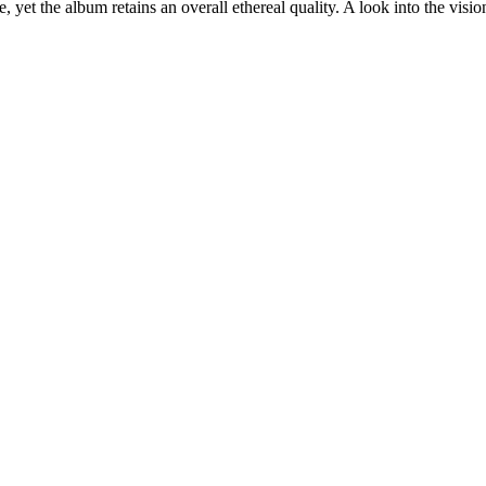
, yet the album retains an overall ethereal quality. A look into the vis