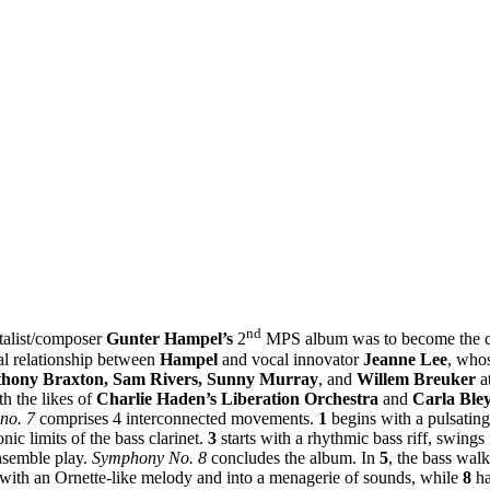
nd
talist/composer
Gunter Hampel’s
2
MPS album was to become the co
nal relationship between
Hampel
and vocal innovator
Jeanne Lee
, whos
hony Braxton, Sam Rivers, Sunny Murray
, and
Willem Breuker
at
h the likes of
Charlie Haden’s
Liberation Orchestra
and
Carla Ble
no. 7
comprises 4 interconnected movements.
1
begins with a pulsating
onic limits of the bass clarinet.
3
starts with a rhythmic bass riff, swing
nsemble play.
Symphony No. 8
concludes the album. In
5
, the bass wal
with an Ornette-like melody and into a menagerie of sounds, while
8
h