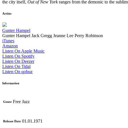
the city itself,
Out of New York
ranges from the demonic to the sublime
Artists
Gunter Hampel
Gunter Hampel
Jack Gregg
Jeanne Lee
Perry Robinson
iTunes
Amazon
Listen On Apple Music
Listen On Spotify
Listen On Deezer
Listen On Tidal
Listen On qobuz
Information
Free Jazz
Genre
01.01.1971
Release Date