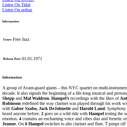
Listen On Tidal
Listen On qobuz
Information
Free Jazz
Genre
01.01.1971
Release Date
Information
A group of Avant-guard giants – this NYC quartet on multi-instrumen
decade. It also signals the beginning of a life-long musical and perso
Shepp
and
Mal Waldron
.
Hampel’s
recordings with the likes of
Ant
Robinson
redefined the way clarinet was played through his work wit
with
Gabor Szabo, Jack DeJohnette
and
Harold Land
.
Symphony 
heard anyone before.
2
goes on a wild ride with
Hampel
testing the s
emotion.
4
contains an enchanting voice and vibes duo and frenetic e
Jeanne
. On
6
Hampel
switches to alto clarinet and flute.
7
jumps off 