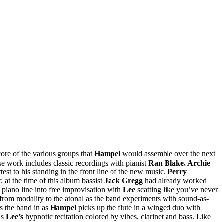
re of the various groups that
Hampel
would assemble over the next
e work includes classic recordings with pianist
Ran Blake, Archie
test to his standing in the front line of the new music.
Perry
y
; at the time of this album bassist
Jack Gregg
had already worked
 piano line into free improvisation with
Lee
scatting like you’ve never
s from modality to the atonal as the band experiments with sound-as-
ks the band in as
Hampel
picks up the flute in a winged duo with
as
Lee’s
hypnotic recitation colored by vibes, clarinet and bass. Like