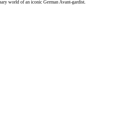
ionary world of an iconic German Avant-gardist.