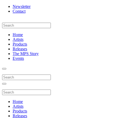
Newsletter
Contact
Home
Artists
Products
Releases
The MPS Story
Events
Home
Artists
Products
Releases