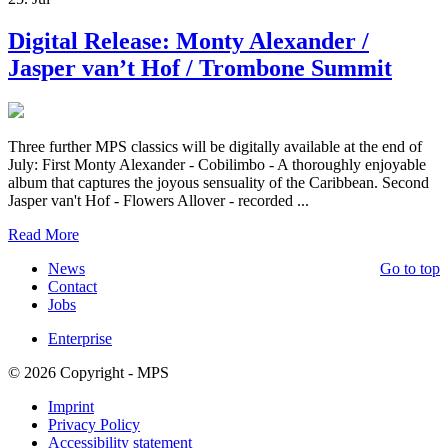
Digital Release: Monty Alexander /
Jasper van’t Hof / Trombone Summit
Three further MPS classics will be digitally available at the end of
July: First Monty Alexander - Cobilimbo - A thoroughly enjoyable
album that captures the joyous sensuality of the Caribbean. Second
Jasper van't Hof - Flowers Allover - recorded ...
Read More
News
Go to top
Contact
Jobs
Enterprise
© 2026 Copyright - MPS
Imprint
Privacy Policy
Accessibility statement