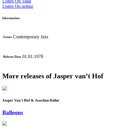
Listen On Tidal
Listen On qobuz
Information
Contemporary Jazz
Genre
01.01.1978
Release Date
More releases of Jasper van’t Hof
Jasper Van`t Hof & Joachim Kühn
Balloons