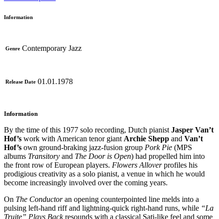
Information
Contemporary Jazz
Genre
01.01.1978
Release Date
Information
By the time of this 1977 solo recording, Dutch pianist
Jasper Van’t
Hof’s
work with American tenor giant
Archie Shepp
and
Van’t
Hof’s
own ground-braking jazz-fusion group
Pork Pie
(MPS
albums
Transitory
and
The Door is Open
) had propelled him into
the front row of European players.
Flowers Allover
profiles his
prodigious creativity as a solo pianist, a venue in which he would
become increasingly involved over the coming years.
On
The Conductor
an opening counterpointed line melds into a
pulsing left-hand riff and lightning-quick right-hand runs, while
“La
Truite” Plays Back
resounds with a classical Sati-like feel and some