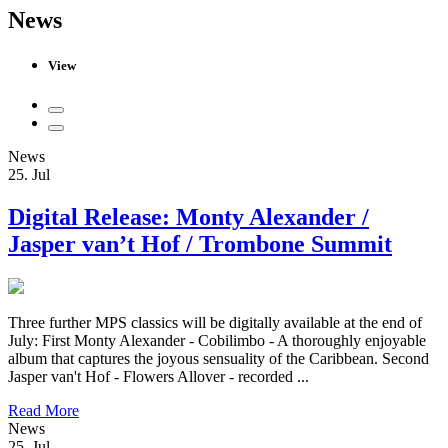
News
View
News
25. Jul
Digital Release: Monty Alexander /
Jasper van’t Hof / Trombone Summit
Three further MPS classics will be digitally available at the end of
July: First Monty Alexander - Cobilimbo - A thoroughly enjoyable
album that captures the joyous sensuality of the Caribbean. Second
Jasper van't Hof - Flowers Allover - recorded ...
Read More
News
25. Jul