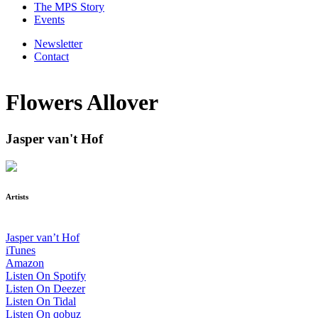
The MPS Story
Events
Newsletter
Contact
Flowers Allover
Jasper van't Hof
Artists
Jasper van’t Hof
iTunes
Amazon
Listen On Spotify
Listen On Deezer
Listen On Tidal
Listen On qobuz