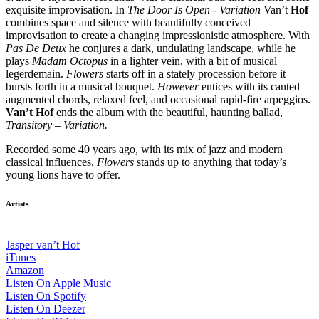
exquisite improvisation. In
The Door Is Open - Variation
Van’t
Hof
combines space and silence with beautifully conceived
improvisation to create a changing impressionistic atmosphere. With
Pas De Deux
he conjures a dark, undulating landscape, while he
plays
Madam Octopus
in a lighter vein, with a bit of musical
legerdemain.
Flowers
starts off in a stately procession before it
bursts forth in a musical bouquet.
However
entices with its canted
augmented chords, relaxed feel, and occasional rapid-fire arpeggios.
Van’t Hof
ends the album with the beautiful, haunting ballad,
Transitory – Variation.
Recorded some 40 years ago, with its mix of jazz and modern
classical influences,
Flowers
stands up to anything that today’s
young lions have to offer.
Artists
Jasper van’t Hof
iTunes
Amazon
Listen On Apple Music
Listen On Spotify
Listen On Deezer