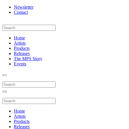
Newsletter
Contact
Home
Artists
Products
Releases
The MPS Story
Events
Home
Artists
Products
Releases