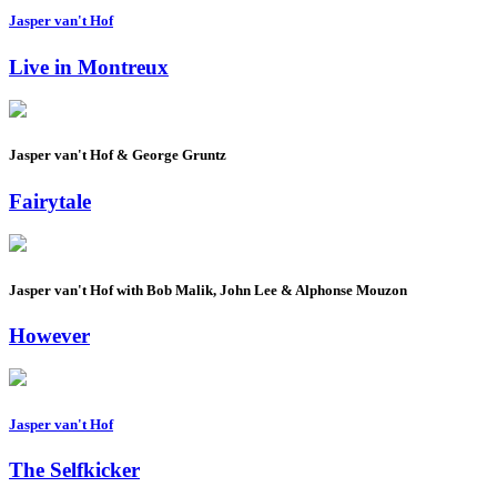
Jasper van't Hof
Live in Montreux
Jasper van't Hof & George Gruntz
Fairytale
Jasper van't Hof with Bob Malik, John Lee & Alphonse Mouzon
However
Jasper van't Hof
The Selfkicker