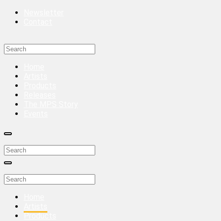
Newsletter
Contact
Home
Artists
Products
Releases
The MPS Story
Events
Home
Artists
Products