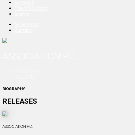
Releases
The MPS Story
Events
Newsletter
Contact
ASSOCIATION P.C.
BIOGRAPHY
RELEASES
BIOGRAPHY
RELEASES
ASSOCIATION P.C.