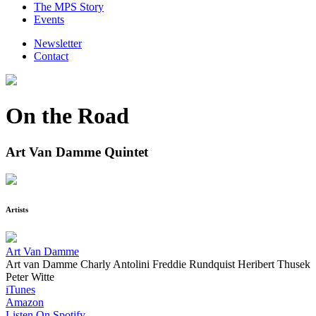
The MPS Story
Events
Newsletter
Contact
On the Road
Art Van Damme Quintet
Artists
Art Van Damme
Art van Damme
Charly Antolini
Freddie Rundquist
Heribert Thusek
Peter Witte
iTunes
Amazon
Listen On Spotify