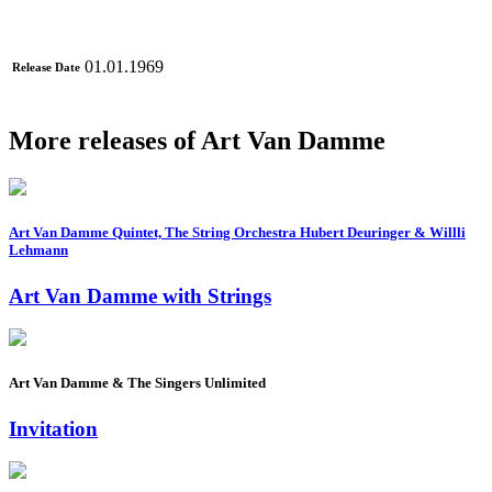
01.01.1969
Release Date
More releases of Art Van Damme
Art Van Damme Quintet, The String Orchestra Hubert Deuringer & Willli
Lehmann
Art Van Damme with Strings
Art Van Damme & The Singers Unlimited
Invitation