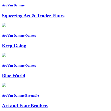
Art Van Damme
Squeezing Art & Tender Flutes
Art Van Damme Quintet
Keep Going
Art Van Damme Quintet
Blue World
Art Van Damme Ensemble
Art and Four Brothers