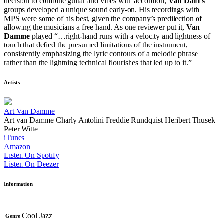
decision to combine guitar and vibes with accordion,
Van Dam’s
groups developed a unique sound early-on. His recordings with
MPS were some of his best, given the company’s predilection of
allowing the musicians a free hand. As one reviewer put it,
Van
Damme
played “…right-hand runs with a velocity and lightness of
touch that defied the presumed limitations of the instrument,
consistently emphasizing the lyric contours of a melodic phrase
rather than the lightning technical flourishes that led up to it.”
Artists
Art Van Damme
Art van Damme
Charly Antolini
Freddie Rundquist
Heribert Thusek
Peter Witte
iTunes
Amazon
Listen On Spotify
Listen On Deezer
Information
Cool Jazz
Genre