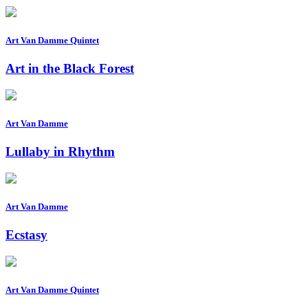
Art Van Damme Quintet
Art in the Black Forest
Art Van Damme
Lullaby in Rhythm
Art Van Damme
Ecstasy
Art Van Damme Quintet