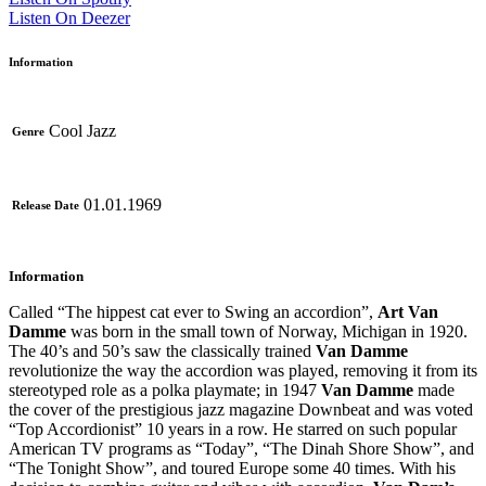
Listen On Deezer
Information
Cool Jazz
Genre
01.01.1969
Release Date
Information
Called “The hippest cat ever to Swing an accordion”,
Art Van
Damme
was born in the small town of Norway, Michigan in 1920.
The 40’s and 50’s saw the classically trained
Van Damme
revolutionize the way the accordion was played, removing it from its
stereotyped role as a polka playmate; in 1947
Van Damme
made
the cover of the prestigious jazz magazine Downbeat and was voted
“Top Accordionist” 10 years in a row. He starred on such popular
American TV programs as “Today”, “The Dinah Shore Show”, and
“The Tonight Show”, and toured Europe some 40 times. With his