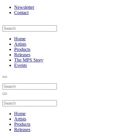
Newsletter
Contact
Home
Artists
Products
Releases
The MPS Story
Events
Home
Artists
Products
Releases