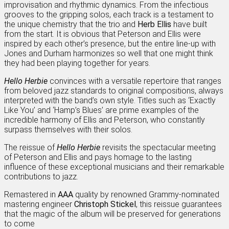
improvisation and rhythmic dynamics. From the infectious
grooves to the gripping solos, each track is a testament to
the unique chemistry that the trio and
Herb Ellis
have built
from the start. It is obvious that Peterson and Ellis were
inspired by each other’s presence, but the entire line-up with
Jones and Durham harmonizes so well that one might think
they had been playing together for years.
Hello Herbie
convinces with a versatile repertoire that ranges
from beloved jazz standards to original compositions, always
interpreted with the band’s own style. Titles such as ‘Exactly
Like You’ and ‘Hamp’s Blues’ are prime examples of the
incredible harmony of Ellis and Peterson, who constantly
surpass themselves with their solos.
The reissue of
Hello Herbie
revisits the spectacular meeting
of Peterson and Ellis and pays homage to the lasting
influence of these exceptional musicians and their remarkable
contributions to jazz.
Remastered in
AAA
quality by renowned Grammy-nominated
mastering engineer
Christoph Stickel
, this reissue guarantees
that the magic of the album will be preserved for generations
to come