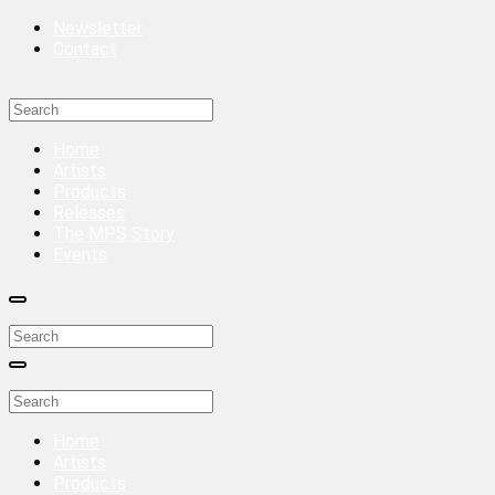
Newsletter
Contact
Home
Artists
Products
Releases
The MPS Story
Events
Home
Artists
Products