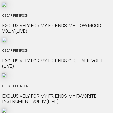
OSCAR PETERSON
EXCLUSIVELY FOR MY FRIENDS: MELLOW MOOD,
VOL. V (LIVE)
OSCAR PETERSON
EXCLUSIVELY FOR MY FRIENDS: GIRL TALK, VOL. II
(LIVE)
OSCAR PETERSON
EXCLUSIVELY FOR MY FRIENDS: MY FAVORITE
INSTRUMENT, VOL. IV (LIVE)