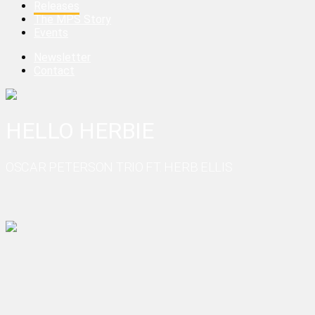
Releases
The MPS Story
Events
Newsletter
Contact
HELLO HERBIE
OSCAR PETERSON TRIO FT. HERB ELLIS