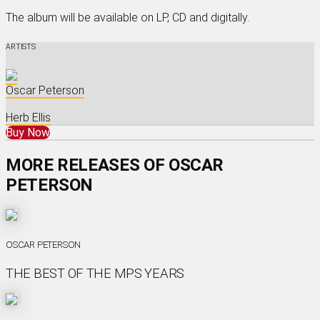
The album will be available on LP, CD and digitally.
ARTISTS
Oscar Peterson
Herb Ellis
Buy Now
MORE RELEASES OF OSCAR
PETERSON
OSCAR PETERSON
THE BEST OF THE MPS YEARS