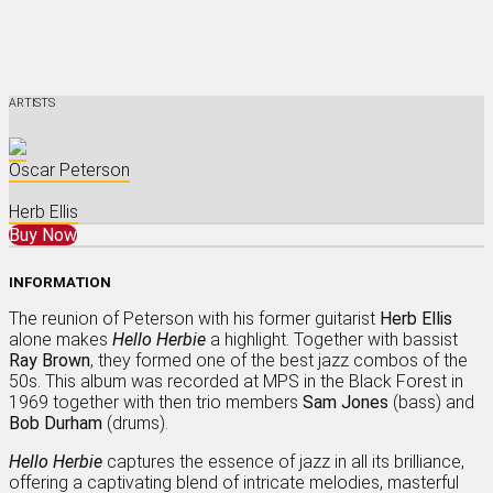
ARTISTS
Oscar Peterson
Herb Ellis
Buy Now
INFORMATION
The reunion of Peterson with his former guitarist
Herb Ellis
alone makes
Hello Herbie
a highlight. Together with bassist
Ray Brown
, they formed one of the best jazz combos of the
50s. This album was recorded at MPS in the Black Forest in
1969 together with then trio members
Sam Jones
(bass) and
Bob Durham
(drums).
Hello Herbie
captures the essence of jazz in all its brilliance,
offering a captivating blend of intricate melodies, masterful