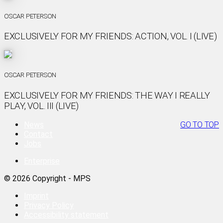
OSCAR PETERSON
EXCLUSIVELY FOR MY FRIENDS: ACTION, VOL. I (LIVE)
OSCAR PETERSON
EXCLUSIVELY FOR MY FRIENDS: THE WAY I REALLY
PLAY, VOL. III (LIVE)
News
GO TO TOP
Contact
Jobs
Enterprise
© 2026 Copyright - MPS
Imprint
Privacy Policy
Accessibility statement