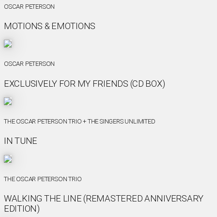
OSCAR PETERSON
MOTIONS & EMOTIONS
OSCAR PETERSON
EXCLUSIVELY FOR MY FRIENDS (CD BOX)
THE OSCAR PETERSON TRIO + THE SINGERS UNLIMITED
IN TUNE
THE OSCAR PETERSON TRIO
WALKING THE LINE (REMASTERED ANNIVERSARY
EDITION)