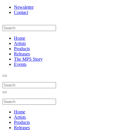
Newsletter
Contact
Home
Artists
Products
Releases
The MPS Story
Events
Home
Artists
Products
Releases