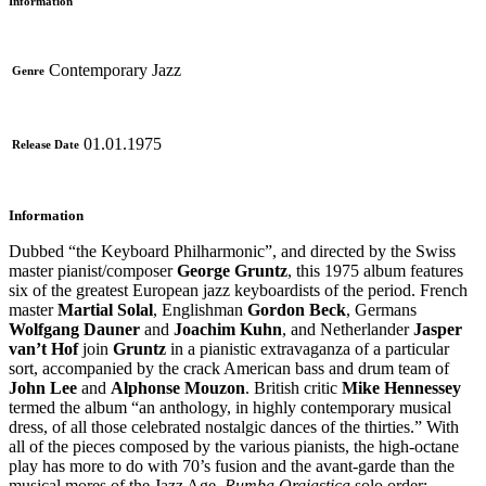
Information
Contemporary Jazz
Genre
01.01.1975
Release Date
Information
Dubbed “the Keyboard Philharmonic”, and directed by the Swiss
master pianist/composer
George Gruntz
, this 1975 album features
six of the greatest European jazz keyboardists of the period. French
master
Martial Solal
, Englishman
Gordon Beck
, Germans
Wolfgang Dauner
and
Joachim Kuhn
, and Netherlander
Jasper
van’t Hof
join
Gruntz
in a pianistic extravaganza of a particular
sort, accompanied by the crack American bass and drum team of
John Lee
and
Alphonse Mouzon
. British critic
Mike Hennessey
termed the album “an anthology, in highly contemporary musical
dress, of all those celebrated nostalgic dances of the thirties.” With
all of the pieces composed by the various pianists, the high-octane
play has more to do with 70’s fusion and the avant-garde than the
musical mores of the Jazz Age.
Rumba Orgiastica
solo order: