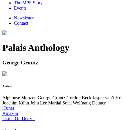
The MPS Story
Events
Newsletter
Contact
Palais Anthology
George Gruntz
Artists
Alphonse Mouzon
George Gruntz
Gordon Beck
Jasper van’t Hof
Joachim Kühn
John Lee
Martial Solal
Wolfgang Dauner
iTunes
Amazon
Listen On Deezer