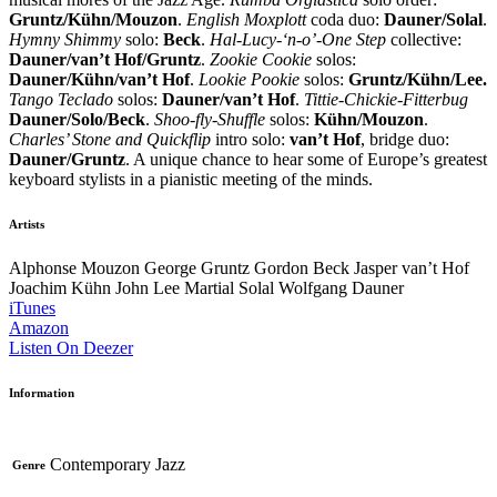
Gruntz/Kühn/Mouzon
.
English Moxplott
coda duo:
Dauner/Solal
.
Hymny Shimmy
solo:
Beck
.
Hal-Lucy-‘n-o’-One Step
collective:
Dauner/van’t Hof/Gruntz
.
Zookie Cookie
solos:
Dauner/Kühn/van’t Hof
.
Lookie Pookie
solos:
Gruntz/Kühn/Lee.
Tango Teclado
solos:
Dauner/van’t Hof
.
Tittie-Chickie-Fitterbug
Dauner/Solo/Beck
.
Shoo-fly-Shuffle
solos:
Kühn/Mouzon
.
Charles’ Stone and Quickflip
intro solo:
van’t Hof
, bridge duo:
Dauner/Gruntz
. A unique chance to hear some of Europe’s greatest
keyboard stylists in a pianistic meeting of the minds.
Artists
Alphonse Mouzon
George Gruntz
Gordon Beck
Jasper van’t Hof
Joachim Kühn
John Lee
Martial Solal
Wolfgang Dauner
iTunes
Amazon
Listen On Deezer
Information
Contemporary Jazz
Genre