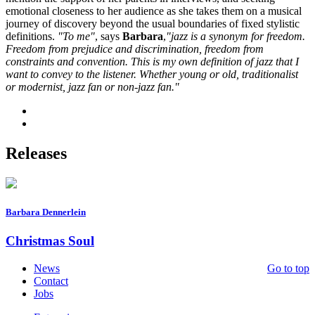
emotional closeness to her audience as she takes them on a musical
journey of discovery beyond the usual boundaries of fixed stylistic
definitions.
"To me"
, says
Barbara
,
"jazz is a synonym for freedom.
Freedom from prejudice and discrimination, freedom from
constraints and convention. This is my own definition of jazz that I
want to convey to the listener. Whether young or old, traditionalist
or modernist, jazz fan or non-jazz fan."
Releases
Barbara Dennerlein
Christmas Soul
News
Go to top
Contact
Jobs