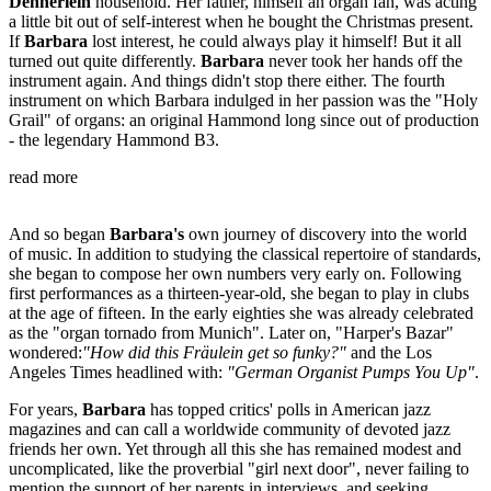
Dennerlein
household. Her father, himself an organ fan, was acting
a little bit out of self-interest when he bought the Christmas present.
If
Barbara
lost interest, he could always play it himself! But it all
turned out quite differently.
Barbara
never took her hands off the
instrument again. And things didn't stop there either. The fourth
instrument on which Barbara indulged in her passion was the "Holy
Grail" of organs: an original Hammond long since out of production
- the legendary Hammond B3.
read more
And so began
Barbara's
own journey of discovery into the world
of music. In addition to studying the classical repertoire of standards,
she began to compose her own numbers very early on. Following
first performances as a thirteen-year-old, she began to play in clubs
at the age of fifteen. In the early eighties she was already celebrated
as the "organ tornado from Munich". Later on, "Harper's Bazar"
wondered:
"How did this Fräulein get so funky?"
and the Los
Angeles Times headlined with:
"German Organist Pumps You Up"
.
For years,
Barbara
has topped critics' polls in American jazz
magazines and can call a worldwide community of devoted jazz
friends her own. Yet through all this she has remained modest and
uncomplicated, like the proverbial "girl next door", never failing to
mention the support of her parents in interviews, and seeking