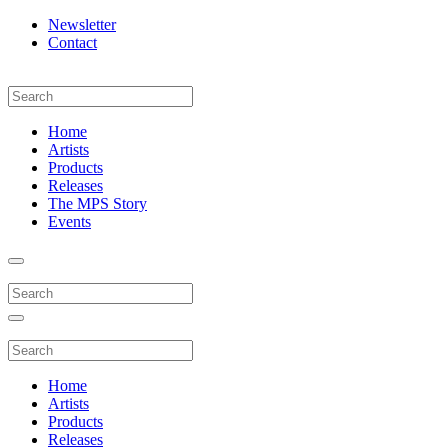
Newsletter
Contact
Home
Artists
Products
Releases
The MPS Story
Events
Home
Artists
Products
Releases