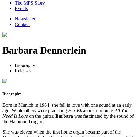
The MPS Story
Events
Newsletter
Contact
Barbara Dennerlein
Biography
Releases
Biography
Born in Munich in 1964, she fell in love with one sound at an early
age. While others were practicing
Für Elise
or strumming
All You
Need Is Love
on the guitar,
Barbara
was fascinated by the sound of
the Hammond organ.
She was eleven when the first home organ became part of the