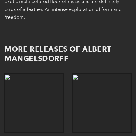
exotic multi-colored flock of musicians are definitely
birds of a feather. An intense exploration of form and
freedom.
MORE RELEASES OF ALBERT
MANGELSDORFF