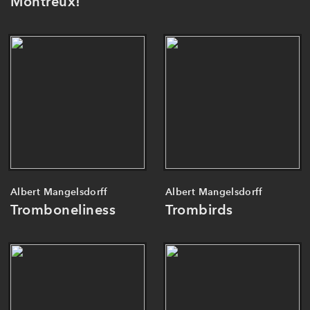
Montreux!
Albert Mangelsdorff
Albert Mangelsdorff
Tromboneliness
Trombirds