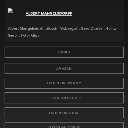
ALBERT MANGELSDORFF
Newsletter
Contact
Albert Mangelsdorff
Buschi Niebergall
Gerd Dudek
Heinz
Sauer
Peter Giger
ITUNES
AMAZON
LISTEN ON SPOTIFY
LISTEN ON DEEZER
LISTEN ON TIDAL
LISTEN ON QOBUZ