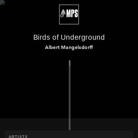
Birds of Underground
Albert Mangelsdorff
HOME
ARTISTS
PRODUCTS
RELEASES
THE MPS STORY
EVENTS
ARTISTS