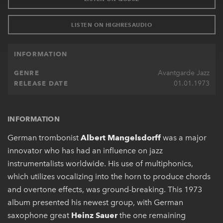
LISTEN ON HIGHRESAUDIO
INFORMATION
Avantgarde Jazz
GENRE
01.01.1973
RELEASE DATE
INFORMATION
German trombonist
Albert Mangelsdorff
was a major
innovator who has had an influence on jazz
instrumentalists worldwide. His use of multiphonics,
which utilizes vocalizing into the horn to produce chords
and overtone effects, was ground-breaking. This 1973
album presented his newest group, with German
saxophone great
Heinz Sauer
the one remaining