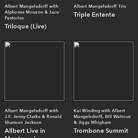
Albert Mangelsdorff with
Albert Mangelsdorff Trio
Alphonse Mouzon & Jaco
Triple Entente
Pastorius
Triloque (Live)
Albert Mangelsdorff with
Kai Winding with Albert
J.F. Jenny-Clarke & Ronald
Mangelsdorff, Bill Watrous
Shannon Jackson
& Jiggs Whigham
Allbert Live in
Trombone Summit