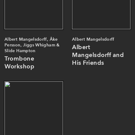
Albert Mangelsdorff, Åke
Albert Mangelsdorff
Persson, Jiggs Whigham &
Albert
Slide Hampton
Mangelsdorff and
Trombone
His Friends
Workshop