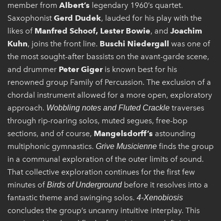
member from
Albert’s
legendary 1960’s quartet.
Saxophonist
Gerd Dudek
, lauded for his play with the
likes of
Manfred Schoof, Lester Bowie
, and
Joachim
Kuhn
, joins the front line.
Buschi Niedergall
was one of
the most sought-after bassists on the avant-garde scene,
and drummer
Peter Giger
is known best for his
renowned group Family of Percussion. The exclusion of a
chordal instrument allowed for a more open, exploratory
approach.
traverses
Wobbling notes and Fluted Crackle
through rip-roaring solos, muted segues, free-bop
sections, and of course,
Mangelsdorff’s
astounding
multiphonic gymnastics.
finds the group
Grive Musicienne
in a communal exploration of the outer limits of sound.
That collective exploration continues for the first few
minutes of
before it resolves into a
Birds of Underground
fantastic theme and swinging solos.
4-Xenobiosis
concludes the group’s uncanny intuitive interplay. This