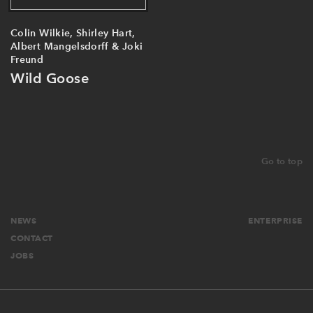
Colin Wilkie, Shirley Hart,
Albert Mangelsdorff & Joki
Freund
Wild Goose
Go to top
NEWS
ENTERPRISE
CONTACT
JOBS