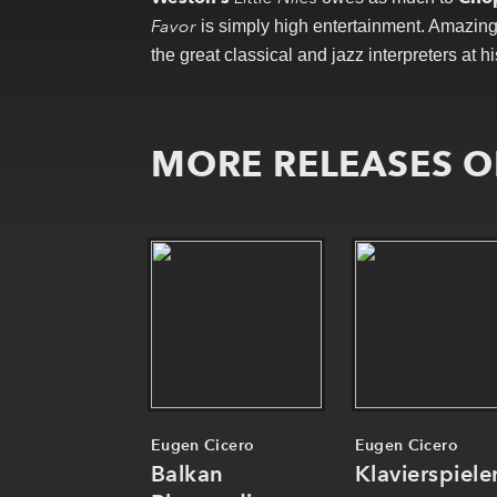
Favor
is simply high entertainment. Amazing m
the great classical and jazz interpreters at hi
MORE RELEASES O
Eugen Cicero
Eugen Cicero
Balkan
Klavierspiele