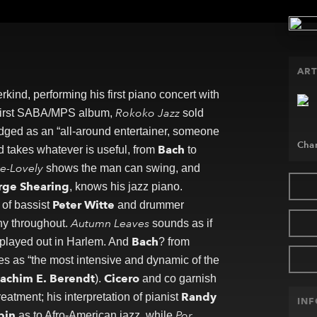
ART
ind, performing his first piano concert with
Rokoko Jazz
s first SABA/MPS album,
sold
ed as an “all-around entertainer, someone
Char
Bach
d takes whatever is useful, from
to
e-Lovely
shows the man can swing, and
rge Shearing
, knows his jazz piano.
Peter Witte
of bassist
and drummer
Autumn Leaves
y throughout.
sounds as if
Bach
played out in Harlem. And
? from
es as “the most intensive and dynamic of the
achim E. Berendt
Cicero
).
and co garnish
Randy
atment; his interpretation of pianist
IN
pin
Por
as to Afro-American jazz, while