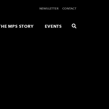
NEWSLETTER
CONTACT
THE MPS STORY
EVENTS