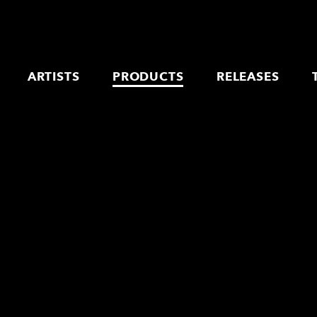
ARTISTS
PRODUCTS
RELEASES