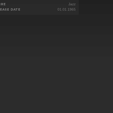
NRE
Jazz
EASE DATE
01.01.1965