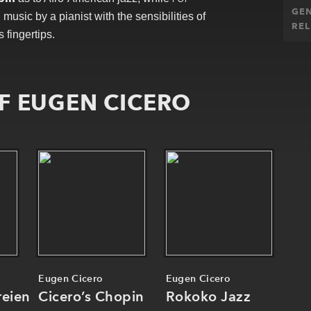
GE
usic by a pianist with the sensibilities of
REL
s fingertips.
F EUGEN CICERO
Eugen Cicero
Eugen Cicero
reien
Cicero’s Chopin
Rokoko Jazz