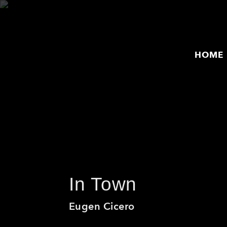
HOME
HOME
ARTISTS
PRODUCTS
RELEASES
THE MPS STORY
In Town
EVENTS
Eugen Cicero