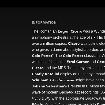
Newsletter
Contact
INFORMATION
Eugen Cicero
The Romanian
was a Wunderk
a symphony orchestra at the age of six. Hi
Cicero
over a million copies.
was acknowledg
who gives a damn about stylistic borders an
Cole Porter
Cole Porter
D
”. The
classic It’s
Errol Garner
Geo
with tips of the hat to
and
Cicero
and the MPS “house rhythm section” 
Charly Antolini
display an uncanny empath
Schuman’s
Kinderscenen
might have been 
Johann Sebastian’s
Prelude in C Minor rat
Jo
wave of modern Bach-to-jazz recordings (
Hello Dolly
with the appropriate Broadway tre
Weston’s
Little Niles
Cho
owes as much to