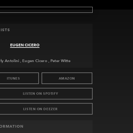
ISTS
EUGEN CICERO
ly Antolini
Eugen Cicero
Peter Witte
ITUNES
AMAZON
LISTEN ON SPOTIFY
LISTEN ON DEEZER
FORMATION