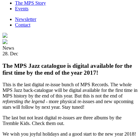
The MPS Story
Events
Newsletter
Contact
News
28. Dec
The MPS Jazz catalogue is digital available for the
first time by the end of the year 2017!
This is the last digital re-issue bunch of MPS Records. The whole
MPS Jazz back-catalogue will be digital available for the first time in
MPS history by the end of this year. But this is not the end of
reforesting the legend
- more physical re-issues and new upcoming
stars will follow by next year. Stay tuned!
The last but not least digital re-issues are three albums by the
Tremble Kids. Check them out.
We wish you joyful holidays and a good start to the new year 2018!