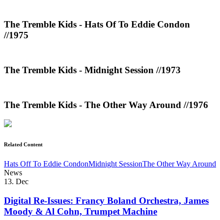
The Tremble Kids - Hats Of To Eddie Condon
//1975
The Tremble Kids - Midnight Session //1973
The Tremble Kids - The Other Way Around //1976
Related Content
Hats Off To Eddie Condon
Midnight Session
The Other Way Around
News
13. Dec
Digital Re-Issues: Francy Boland Orchestra, James
Moody & Al Cohn, Trumpet Machine