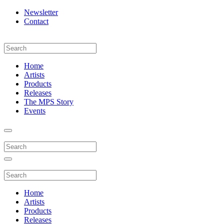
Newsletter
Contact
Home
Artists
Products
Releases
The MPS Story
Events
Home
Artists
Products
Releases