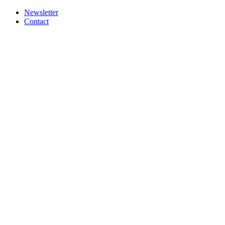
Newsletter
Contact