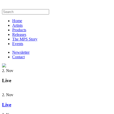
Home
Artists
Products
Releases
The MPS Story
Events
Newsletter
Contact
2. Nov
Live
2. Nov
Live