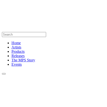
Home
Artists
Products
Releases
The MPS Story
Events