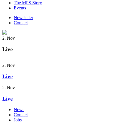
The MPS Story
Events
Newsletter
Contact
2. Nov
Live
2. Nov
Live
2. Nov
Live
News
Contact
Jobs