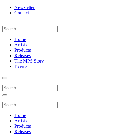
Newsletter
Contact
Home
Artists
Products
Releases
The MPS Story
Events
Home
Artists
Products
Releases