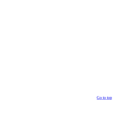
Go to top