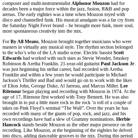
composer and multi-instrumentalist
Alphonse Mouzon
had for
decades been a major force within the jazz, fusion, R&B and pop
arenas. The early eighties was a time when Mouzon toyed with
disco and channelled funk. His musical amalgam was a far cry from
the Saturday Night Fever brand – he brought more funk, more soul,
more spontaneous creativity into the mix.
For
By All Means
, Mouzon brought together musicians who were
masters in virtually any musical style. The rhythm section belonged
to the who’s who of the LA studio scene. Electric bassist
Scott
Edwards
had worked with such stars as Stevie Wonder, Smokey
Robinson & Aretha Franklin. 21-year-old guitarist
Paul Jackson Jr
.
was just beginning his stellar career, had recorded with Aretha
Franklin and within a few years he would participate in Michael
Jackson’s Thriller and Bad and would go on to work with the likes
of Elton John, George Duke, Al Jarreau, and Marcus Miller.
Lee
Ritenour
began playing and recording with Mouzon in 1974. At the
age of 17, Ritenour first worked with Tony Bennett. He was also
brought in to put a little more rock in the rock ’n roll of a couple of
takes on Pink Floyd’s seminal “The Wall”. Over the years he has
recorded with many of the giants of pop, rock, and jazz, and his
own recordings have had a slew of Grammy nominations.
Herbie
Hancock
stands beside Mouzon as the other major presence on the
recording. Like Mouzon, at the beginning of the eighties he delved
into disco, adding danceable grooves to the mix. During this period