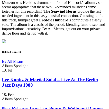
Mouzon was Herbie’s drummer on four of Hancock’s albums, so it
seems appropriate that these two like-minded musicians came
together for this recording.
The Seawind Horns
provide the last
needed ingredient in this tasty musical concoction. Guesting on the
title track, trumpet great
Freddie Hubbard
’s contributes a flashy
solo. The album is a classic of the period, blending funk, disco, and
improvisational creativity. By All Means, get out on your private
dance floor and get up with it.
Related Content
By All Means
Album Spotlight
13. Jul
Lee Konitz & Martial Solal – Live At The Berlin
Jazz Days 1980
18. Feb
Album Spotlight
New Release: Jean-Luc Ponty & Wolfgang Dauner –