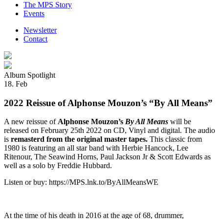
The MPS Story
Events
Newsletter
Contact
Album Spotlight
18. Feb
2022 Reissue of Alphonse Mouzon’s “By All Means”
A new reissue of
Alphonse Mouzon’s
By All Means
will be
released on February 25th 2022 on CD, Vinyl and digital. The audio
is
remasterd from the original master tapes.
This classic from
1980 is featuring an all star band with Herbie Hancock, Lee
Ritenour, The Seawind Horns, Paul Jackson Jr & Scott Edwards as
well as a solo by Freddie Hubbard.
Listen or buy: https://MPS.lnk.to/ByAllMeansWE
At the time of his death in 2016 at the age of 68, drummer,