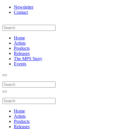
Newsletter
Contact
Home
Artists
Products
Releases
The MPS Story
Events
Home
Artists
Products
Releases