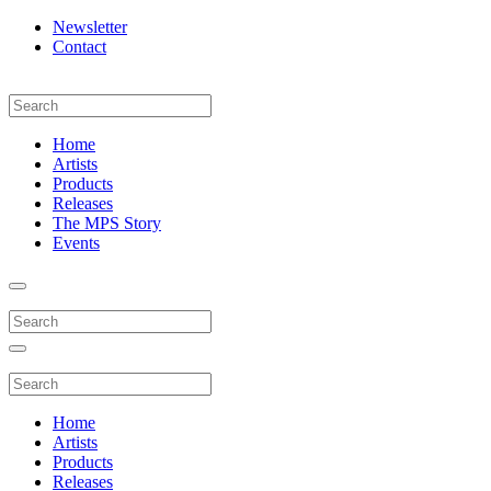
Newsletter
Contact
Home
Artists
Products
Releases
The MPS Story
Events
Home
Artists
Products
Releases