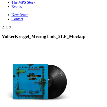
The MPS Story
Events
Newsletter
Contact
2. Oct
VolkerKriegel_MissingLink_2LP_Mockup