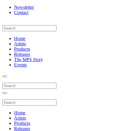
Newsletter
Contact
Home
Artists
Products
Releases
The MPS Story
Events
Home
Artists
Products
Releases