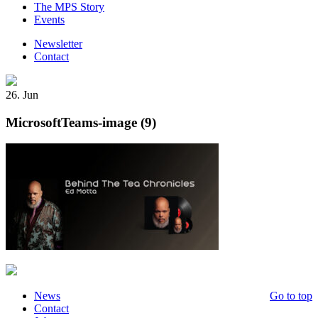
The MPS Story
Events
Newsletter
Contact
26. Jun
MicrosoftTeams-image (9)
News
Go to top
Contact