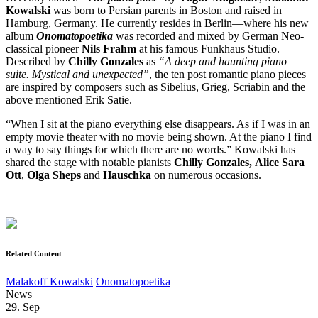
Kowalski
was born to Persian parents in Boston and raised in
Hamburg, Germany. He currently resides in Berlin—where his new
album
Onomatopoetika
was recorded and mixed by German Neo-
classical pioneer
Nils Frahm
at his famous Funkhaus Studio.
Described by
Chilly Gonzales
as
“A deep and haunting piano
suite. Mystical and unexpected”
, the ten post romantic piano pieces
are inspired by composers such as Sibelius, Grieg, Scriabin and the
above mentioned Erik Satie.
“When I sit at the piano everything else disappears. As if I was in an
empty movie theater with no movie being shown. At the piano I find
a way to say things for which there are no words.” Kowalski has
shared the stage with notable pianists
Chilly Gonzales,
Alice Sara
Ott
,
Olga Sheps
and
Hauschka
on numerous occasions.
Related Content
Malakoff Kowalski
Onomatopoetika
News
29. Sep