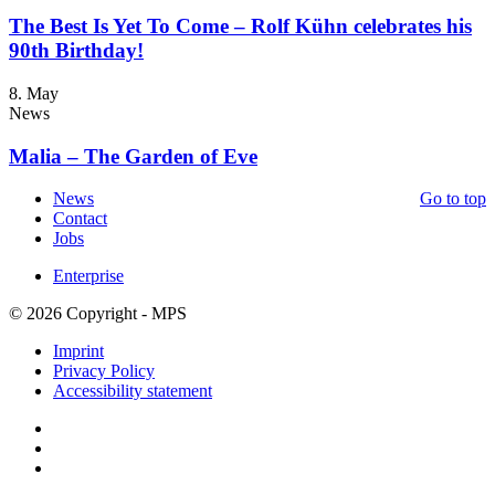
The Best Is Yet To Come – Rolf Kühn celebrates his
90th Birthday!
8. May
News
Malia – The Garden of Eve
News
Go to top
Contact
Jobs
Enterprise
© 2026 Copyright - MPS
Imprint
Privacy Policy
Accessibility statement