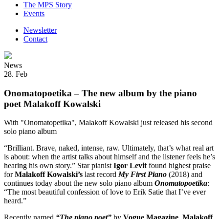
The MPS Story
Events
Newsletter
Contact
News
28. Feb
Onomatopoetika – The new album by the piano
poet Malakoff Kowalski
With "Onomatopetika", Malakoff Kowalski just released his second
solo piano album
“Brilliant. Brave, naked, intense, raw. Ultimately, that’s what real art
is about: when the artist talks about himself and the listener feels he’s
hearing his own story.” Star pianist
Igor Levit
found highest praise
for
Malakoff Kowalski’s
last record
My First Piano
(2018) and
continues today about the new solo piano album
Onomatopoetika
:
“The most beautiful confession of love to Erik Satie that I’ve ever
heard.”
Recently named
“The piano poet”
by
Vogue Magazine
,
Malakoff