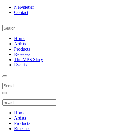
Newsletter
Contact
Home
Artists
Products
Releases
The MPS Story
Events
Home
Artists
Products
Releases