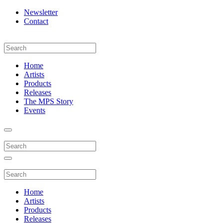
Newsletter
Contact
Home
Artists
Products
Releases
The MPS Story
Events
Home
Artists
Products
Releases