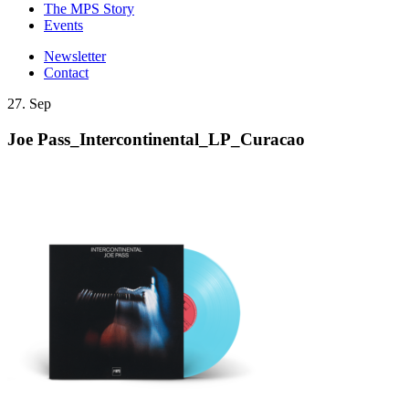
The MPS Story
Events
Newsletter
Contact
27. Sep
Joe Pass_Intercontinental_LP_Curacao