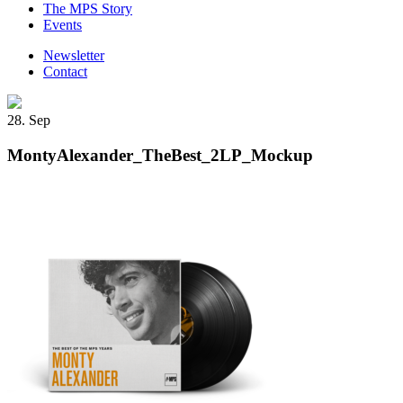
The MPS Story
Events
Newsletter
Contact
28. Sep
MontyAlexander_TheBest_2LP_Mockup