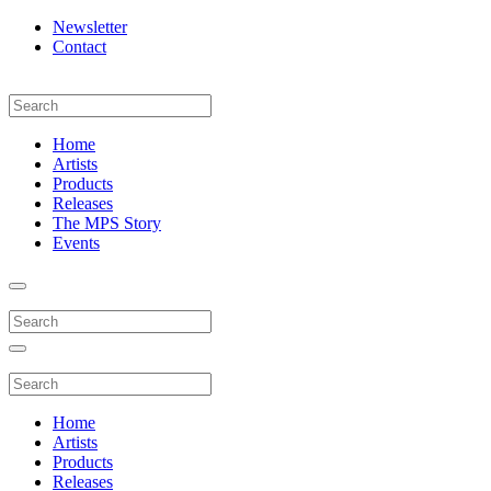
Newsletter
Contact
Home
Artists
Products
Releases
The MPS Story
Events
Home
Artists
Products
Releases