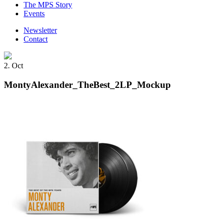
The MPS Story
Events
Newsletter
Contact
2. Oct
MontyAlexander_TheBest_2LP_Mockup