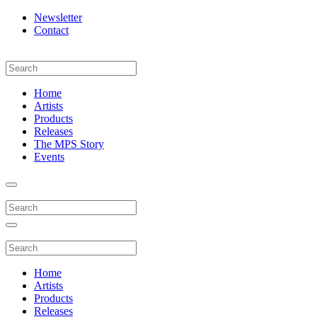
Newsletter
Contact
Home
Artists
Products
Releases
The MPS Story
Events
Home
Artists
Products
Releases