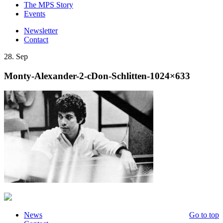
The MPS Story
Events
Newsletter
Contact
28. Sep
Monty-Alexander-2-cDon-Schlitten-1024×633
News
Go to top