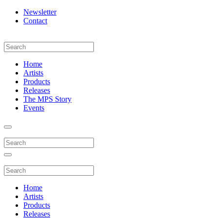
Newsletter
Contact
Home
Artists
Products
Releases
The MPS Story
Events
Home
Artists
Products
Releases