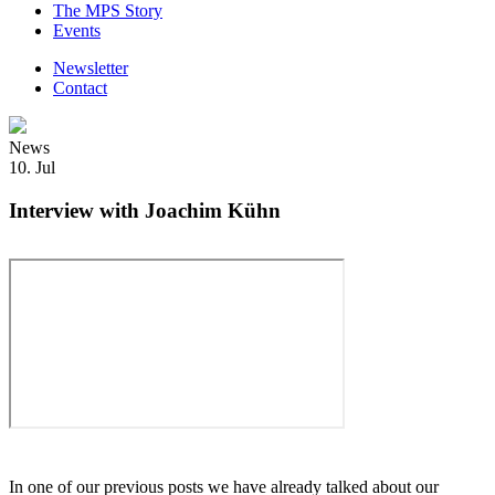
The MPS Story
Events
Newsletter
Contact
News
10. Jul
Interview with Joachim Kühn
In one of our previous posts we have already talked about our