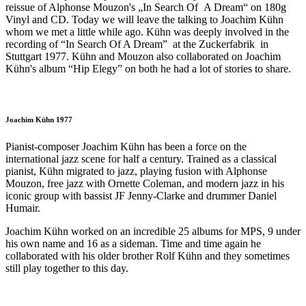
reissue of Alphonse Mouzon's „In Search Of A Dream“ on 180g
Vinyl and CD. Today we will leave the talking to Joachim Kühn
whom we met a little while ago. Kühn was deeply involved in the
recording of “In Search Of A Dream” at the Zuckerfabrik in
Stuttgart 1977. Kühn and Mouzon also collaborated on Joachim
Kühn's album “Hip Elegy” on both he had a lot of stories to share.
Joachim Kühn 1977
Pianist-composer Joachim Kühn has been a force on the
international jazz scene for half a century. Trained as a classical
pianist, Kühn migrated to jazz, playing fusion with Alphonse
Mouzon, free jazz with Ornette Coleman, and modern jazz in his
iconic group with bassist JF Jenny-Clarke and drummer Daniel
Humair.
Joachim Kühn worked on an incredible 25 albums for MPS, 9 under
his own name and 16 as a sideman. Time and time again he
collaborated with his older brother Rolf Kühn and they sometimes
still play together to this day.