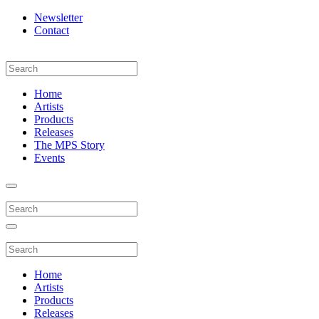
Newsletter
Contact
Home
Artists
Products
Releases
The MPS Story
Events
Home
Artists
Products
Releases