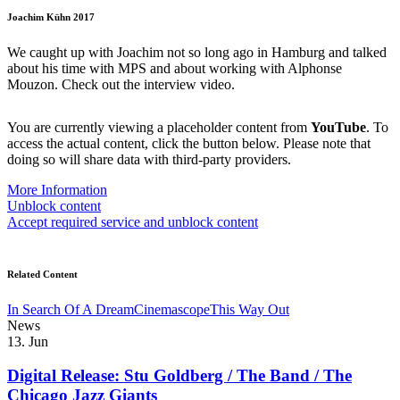
Joachim Kühn 2017
We caught up with Joachim not so long ago in Hamburg and talked
about his time with MPS and about working with Alphonse
Mouzon. Check out the interview video.
You are currently viewing a placeholder content from
YouTube
. To
access the actual content, click the button below. Please note that
doing so will share data with third-party providers.
More Information
Unblock content
Accept required service and unblock content
Related Content
In Search Of A Dream
Cinemascope
This Way Out
News
13. Jun
Digital Release: Stu Goldberg / The Band / The
Chicago Jazz Giants