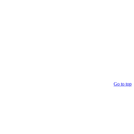
Go to top