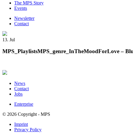
The MPS Story
Events
Newsletter
Contact
13. Jul
MPS_PlaylistsMPS_genre_InTheMoodForLove – Bl
News
Contact
Jobs
Enterprise
© 2026 Copyright - MPS
Imprint
Privacy Policy