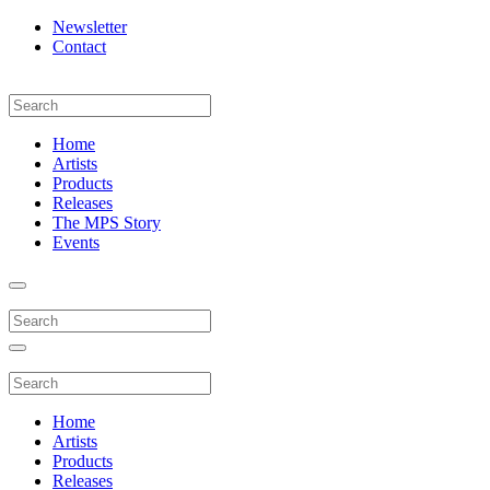
Newsletter
Contact
Home
Artists
Products
Releases
The MPS Story
Events
Home
Artists
Products
Releases