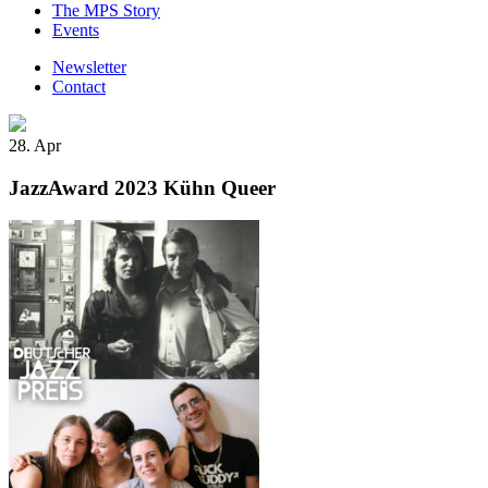
The MPS Story
Events
Newsletter
Contact
28. Apr
JazzAward 2023 Kühn Queer