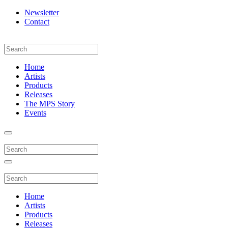
Newsletter
Contact
Home
Artists
Products
Releases
The MPS Story
Events
Home
Artists
Products
Releases