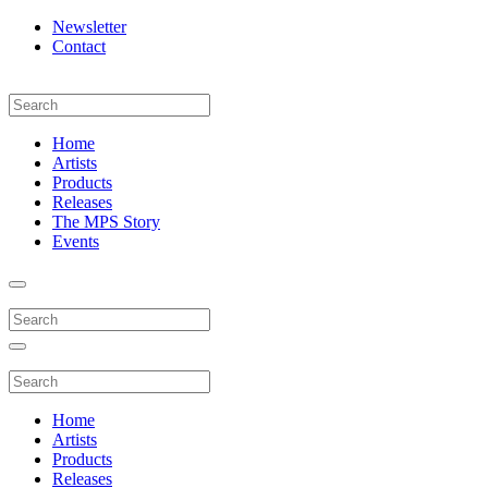
Newsletter
Contact
Home
Artists
Products
Releases
The MPS Story
Events
Home
Artists
Products
Releases