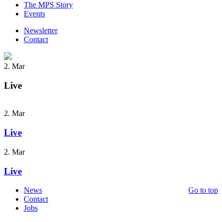
The MPS Story
Events
Newsletter
Contact
2. Mar
Live
2. Mar
Live
2. Mar
Live
News
Go to top
Contact
Jobs