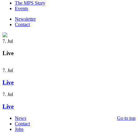
The MPS Story
Events
Newsletter
Contact
7. Jul
Live
7. Jul
Live
7. Jul
Live
News
Go to top
Contact
Jobs