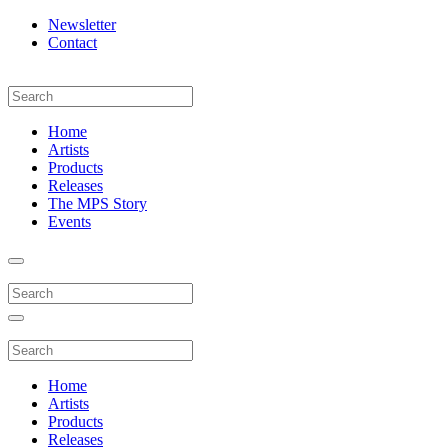
Newsletter
Contact
Home
Artists
Products
Releases
The MPS Story
Events
Home
Artists
Products
Releases