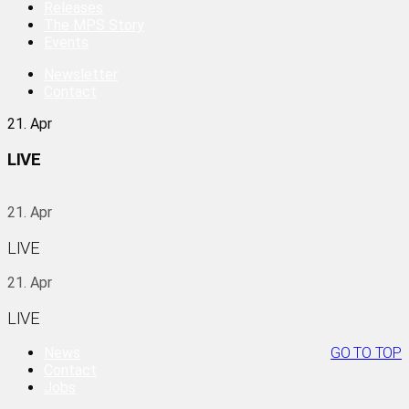
Releases
The MPS Story
Events
Newsletter
Contact
21. Apr
LIVE
21. Apr
LIVE
21. Apr
LIVE
News
GO TO TOP
Contact
Jobs