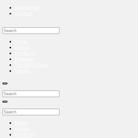
Newsletter
Contact
Home
Artists
Products
Releases
The MPS Story
Events
Home
Artists
Products