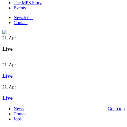
The MPS Story
Events
Newsletter
Contact
21. Apr
Live
21. Apr
Live
21. Apr
Live
News
Go to top
Contact
Jobs