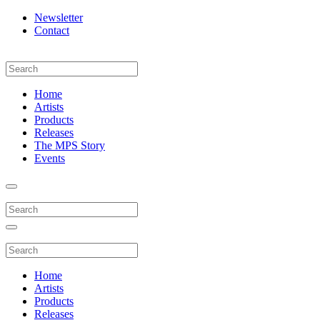
Newsletter
Contact
Home
Artists
Products
Releases
The MPS Story
Events
Home
Artists
Products
Releases