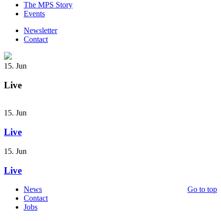
The MPS Story
Events
Newsletter
Contact
15. Jun
Live
15. Jun
Live
15. Jun
Live
News
Go to top
Contact
Jobs