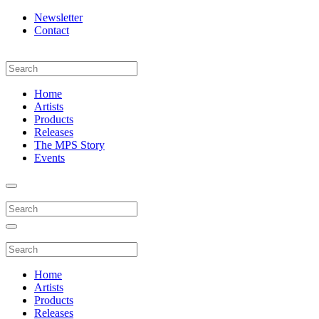
Newsletter
Contact
Home
Artists
Products
Releases
The MPS Story
Events
Home
Artists
Products
Releases