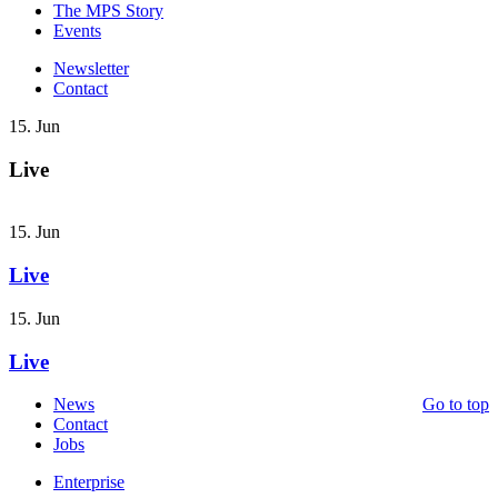
The MPS Story
Events
Newsletter
Contact
15. Jun
Live
15. Jun
Live
15. Jun
Live
News
Go to top
Contact
Jobs
Enterprise