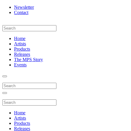
Newsletter
Contact
Home
Artists
Products
Releases
The MPS Story
Events
Home
Artists
Products
Releases