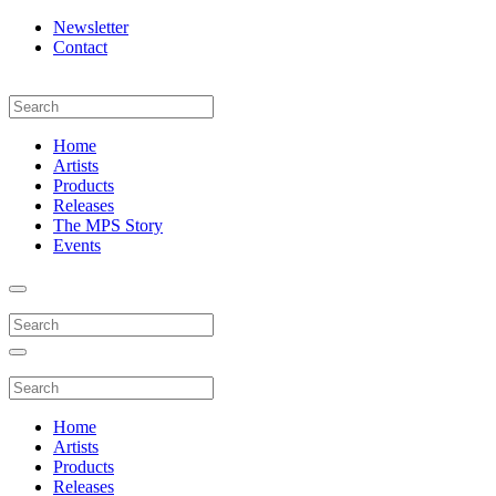
Newsletter
Contact
Home
Artists
Products
Releases
The MPS Story
Events
Home
Artists
Products
Releases