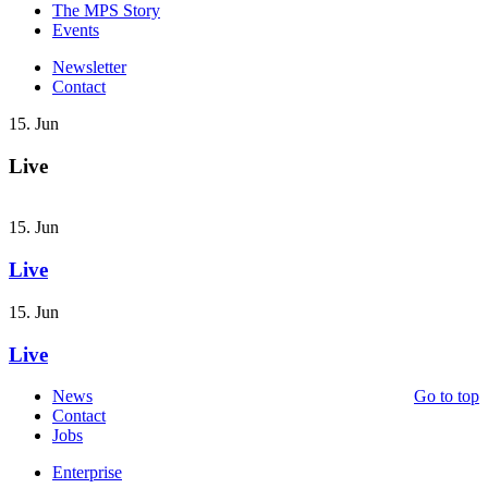
The MPS Story
Events
Newsletter
Contact
15. Jun
Live
15. Jun
Live
15. Jun
Live
News
Go to top
Contact
Jobs
Enterprise