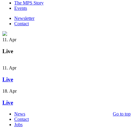
The MPS Story
Events
Newsletter
Contact
11. Apr
Live
11. Apr
Live
18. Apr
Live
News
Go to top
Contact
Jobs