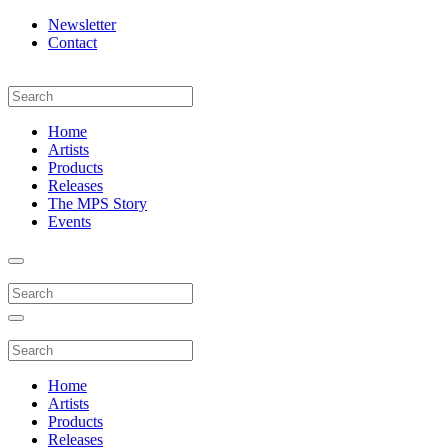
Newsletter
Contact
Home
Artists
Products
Releases
The MPS Story
Events
Home
Artists
Products
Releases