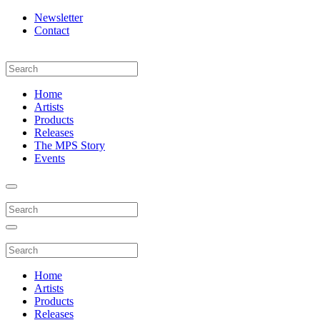
Newsletter
Contact
Home
Artists
Products
Releases
The MPS Story
Events
Home
Artists
Products
Releases