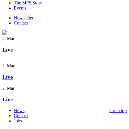
The MPS Story
Events
Newsletter
Contact
2. Mar
Live
2. Mar
Live
2. Mar
Live
News
Go to top
Contact
Jobs