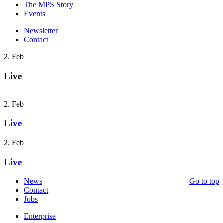
The MPS Story
Events
Newsletter
Contact
2. Feb
Live
2. Feb
Live
2. Feb
Live
News
Go to top
Contact
Jobs
Enterprise