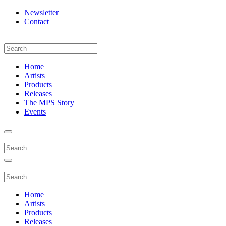
Newsletter
Contact
Home
Artists
Products
Releases
The MPS Story
Events
Home
Artists
Products
Releases