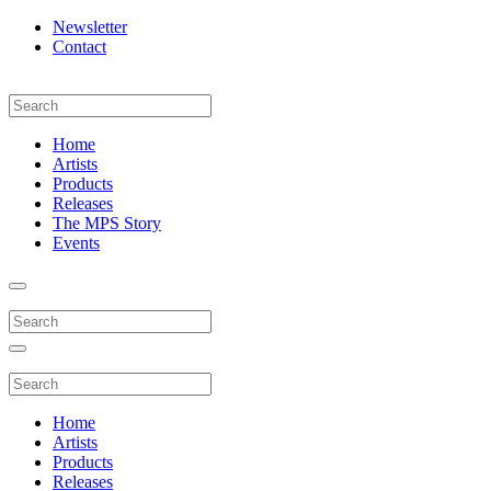
Newsletter
Contact
Home
Artists
Products
Releases
The MPS Story
Events
Home
Artists
Products
Releases