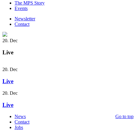
The MPS Story
Events
Newsletter
Contact
20. Dec
Live
20. Dec
Live
20. Dec
Live
News
Go to top
Contact
Jobs