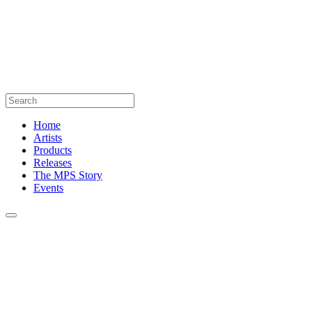
Home
Artists
Products
Releases
The MPS Story
Events