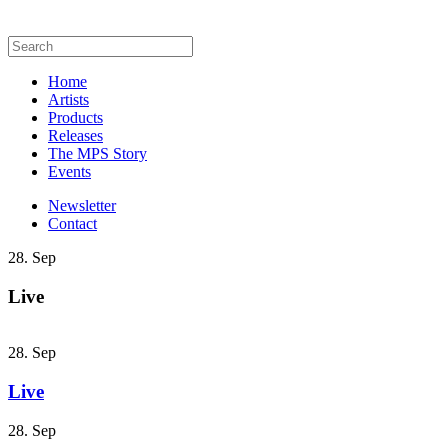
Home
Artists
Products
Releases
The MPS Story
Events
Newsletter
Contact
28. Sep
Live
28. Sep
Live
28. Sep