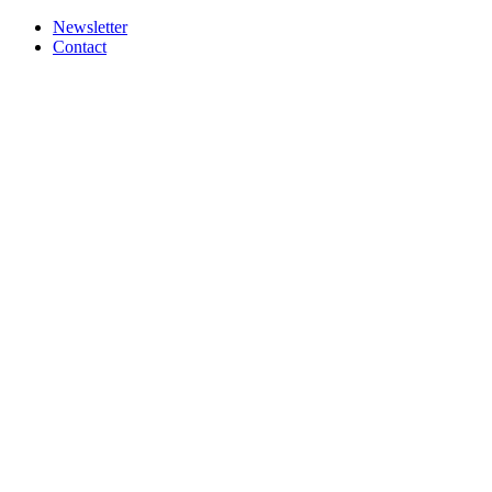
Newsletter
Contact