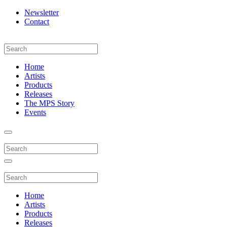
Newsletter
Contact
Home
Artists
Products
Releases
The MPS Story
Events
Home
Artists
Products
Releases