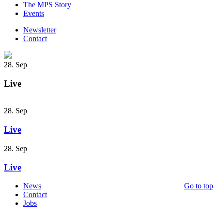
The MPS Story
Events
Newsletter
Contact
28. Sep
Live
28. Sep
Live
28. Sep
Live
News
Go to top
Contact
Jobs